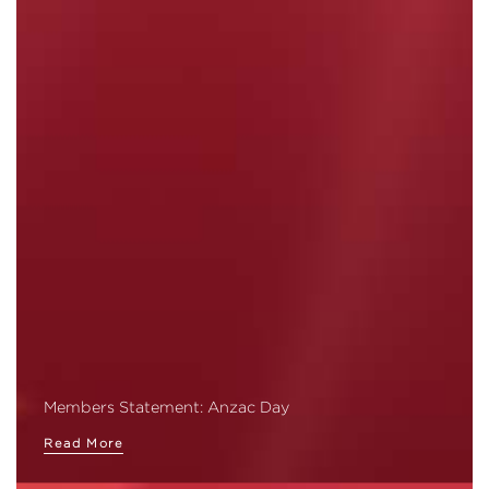
Members Statement: Anzac Day
Read More