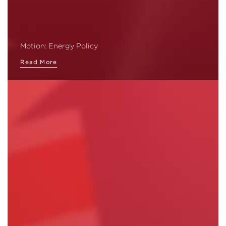
Motion: Energy Policy
Read More