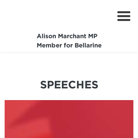
Alison Marchant MP
Home
Member for Bellarine
About
Media Centre
SPEECHES
Community
Projects