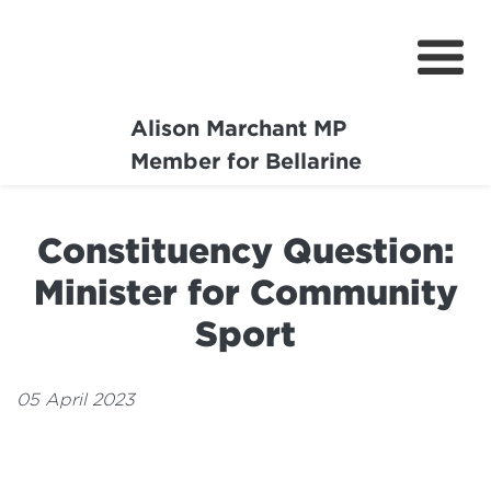
Alison Marchant MP
Home
Member for Bellarine
About
Constituency Question:
Media Centre
Minister for Community
Community
Sport
Projects
05 April 2023