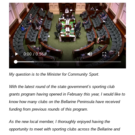
My question is to the Minister for Community Sport.
With the latest round of the state government’s sporting club
grants program having opened in February this year, I would like to
know how many clubs on the Bellarine Peninsula have received
funding from previous rounds of this program.
As the new local member, I thoroughly enjoyed having the
opportunity to meet with sporting clubs across the Bellarine and