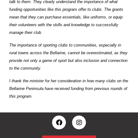
talk to them. They clearly understand the importance of what
funding opportunities like this program offer to clubs. The grants
mean that they can purchase essentials, like uniforms, or equip
their volunteers with the skills and knowledge to successfully
manage their club.
The importance of sporting clubs to communities, especially in
rural towns across the Bellarine, cannot be overestimated, as they
provide not only a game of sport but also inclusion and connection
to the community.
I thank the minister for her consideration in how many clubs on the
Bellarine Peninsula have received funding from previous rounds of
this program.