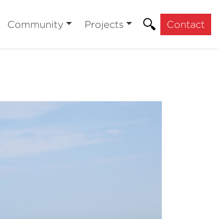
Community
Projects
Contact