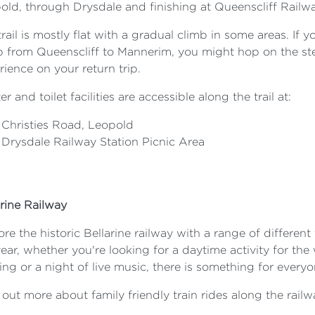
old, through Drysdale and finishing at Queenscliff Railw
rail is mostly flat with a gradual climb in some areas. If y
b from Queenscliff to Mannerim, you might hop on the stea
ience on your return trip.
er and toilet facilities are accessible along the trail at:
Christies Road, Leopold
Drysdale Railway Station Picnic Area
arine Railway
re the historic Bellarine railway with a range of differen
ear, whether you're looking for a daytime activity for the
ng or a night of live music, there is something for everyo
 out more about family friendly train rides along the rail