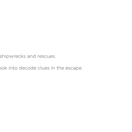
 shipwrecks and rescues.
 book into decode clues in the escape