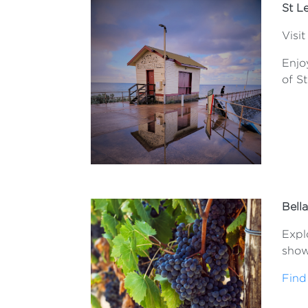
St L
Visit
Enjo
of S
Bell
Explo
show
Find