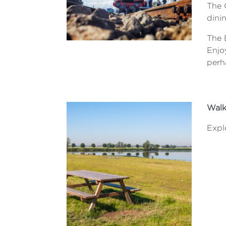
The 
dini
The B
Enjo
perh
Walk
Explo