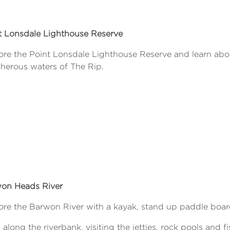
t Lonsdale Lighthouse Reserve
ore the Point Lonsdale Lighthouse Reserve and learn abou
cherous waters of The Rip.
on Heads River
ore the Barwon River with a kayak, stand up paddle boar
along the riverbank, visiting the jetties, rock pools and f