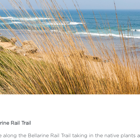
rine Rail Trail
 along the Bellarine Rail Trail taking in the native plants