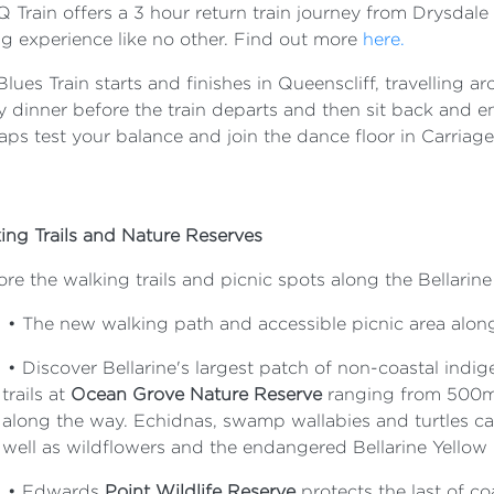
Q Train offers a 3 hour return train journey from Drysdale
ng experience like no other. Find out more
here.
lues Train starts and finishes in Queenscliff, travelling 
y dinner before the train departs and then sit back and e
aps test your balance and join the dance floor in Carriag
ing Trails and Nature Reserves
re the walking trails and picnic spots along the Bellarine
•
The new walking path and accessible picnic area along
•
Discover Bellarine's largest patch of non-coastal indi
trails at
Ocean Grove Nature Reserve
ranging from 500m 
along the way. Echidnas, swamp wallabies and turtles ca
well as wildflowers and the endangered Bellarine Yellow
•
Edwards
Point Wildlife Reserve
protects the last of c