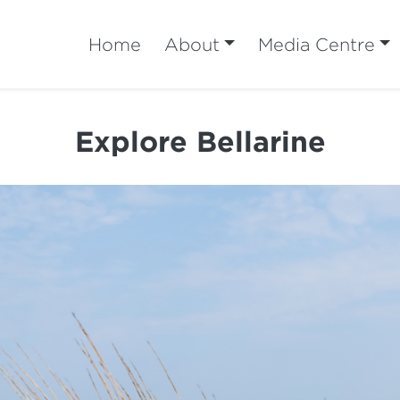
Home
About
Media Centre
Explore Bellarine