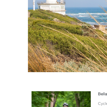
Bella
Cycle