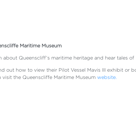
nscliffe Maritime Museum
n about Queenscliff’s maritime heritage and hear tales of
nd out how to view their Pilot Vessel Mavis III exhibit or
 visit the Queenscliffe Maritime Museum
website.