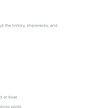
t the history, shipwrecks, and
d or boat.
ishing spots.