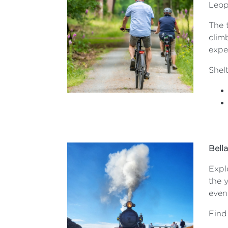
Leop
The t
clim
exper
Shelt
Bell
Explo
the y
eveni
Find