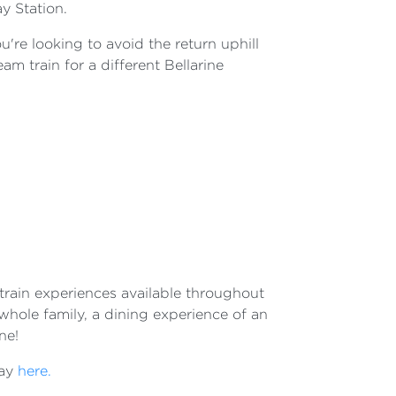
ay Station.
ou're looking to avoid the return uphill
m train for a different Bellarine
t train experiences available throughout
 whole family, a dining experience of an
ne!
way
here.