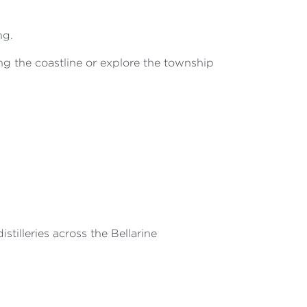
ng.
g the coastline or explore the township
stilleries across the Bellarine