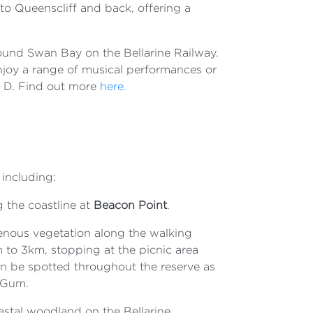
 to Queenscliff and back, offering a
around Swan Bay on the Bellarine Railway.
njoy a range of musical performances or
e D. Find out more
here.
 including:
 the coastline at
Beacon Point
.
genous vegetation along the walking
to 3km, stopping at the picnic area
n be spotted throughout the reserve as
 Gum.
oastal woodland on the Bellarine