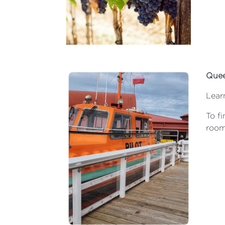
Quee
Lear
To fi
room