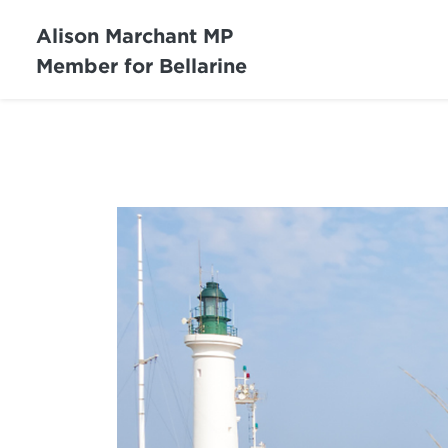
Alison Marchant MP
Member for Bellarine