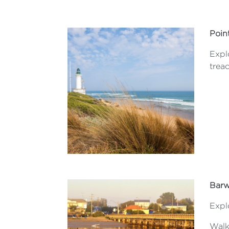
Poin
Expl
trea
Barw
Expl
Walk 