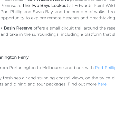
Peninsula.
The Two Bays Lookout
at Edwards Point Wildl
Port Phillip and Swan Bay, and the number of walks thro
opportunity to explore remote beaches and breathtaking
•
Basin Reserve
offers a small circuit trail around the re
and take in the surroundings, including a platform that 
arlington Ferry
 from Portarlington to Melbourne and back with
Port Philli
 fresh sea air and stunning coastal views, on the twice-dai
ts and dining and tour packages. Find out more
here.