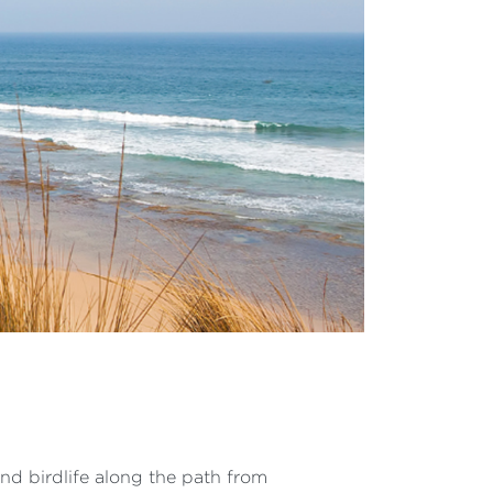
 and birdlife along the path from