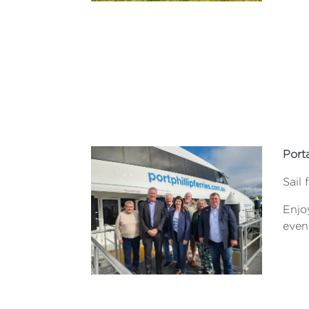
Port
Sail
Enjoy
even