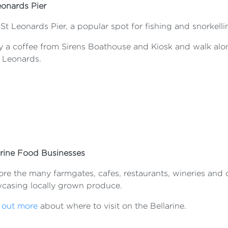
eonards Pier
 St Leonards Pier, a popular spot for fishing and snorkelli
y a coffee from Sirens Boathouse and Kiosk and walk alon
t Leonards.
arine Food Businesses
re the many farmgates, cafes, restaurants, wineries and di
casing locally grown produce.
 out more
about where to visit on the Bellarine.