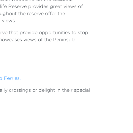
ife Reserve provides great views of
ughout the reserve offer the
 views.
serve that provide opportunities to stop
showcases views of the Peninsula.
p Ferries.
ly crossings or delight in their special