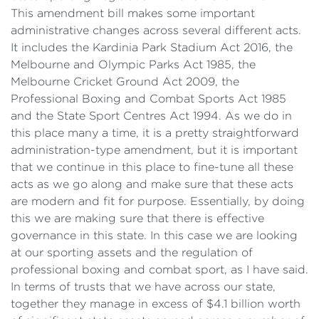
This amendment bill makes some important
administrative changes across several different acts.
It includes the Kardinia Park Stadium Act 2016, the
Melbourne and Olympic Parks Act 1985, the
Melbourne Cricket Ground Act 2009, the
Professional Boxing and Combat Sports Act 1985
and the State Sport Centres Act 1994. As we do in
this place many a time, it is a pretty straightforward
administration-type amendment, but it is important
that we continue in this place to fine-tune all these
acts as we go along and make sure that these acts
are modern and fit for purpose. Essentially, by doing
this we are making sure that there is effective
governance in this state. In this case we are looking
at our sporting assets and the regulation of
professional boxing and combat sport, as I have said.
In terms of trusts that we have across our state,
together they manage in excess of $4.1 billion worth