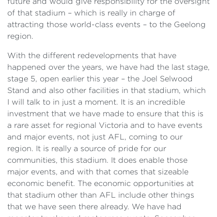
future and would give responsibility for the oversight
of that stadium – which is really in charge of
attracting those world-class events – to the Geelong
region.
With the different redevelopments that have
happened over the years, we have had the last stage,
stage ‍5, open earlier this year – the Joel Selwood
Stand and also other facilities in that stadium, which
I will talk to in just a moment. It is an incredible
investment that we have made to ensure that this is
a rare asset for regional Victoria and to have events
and major events, not just AFL, coming to our
region. It is really a source of pride for our
communities, this stadium. It does enable those
major events, and with that comes that sizeable
economic benefit. The economic opportunities at
that stadium other than AFL include other things
that we have seen there already. We have had