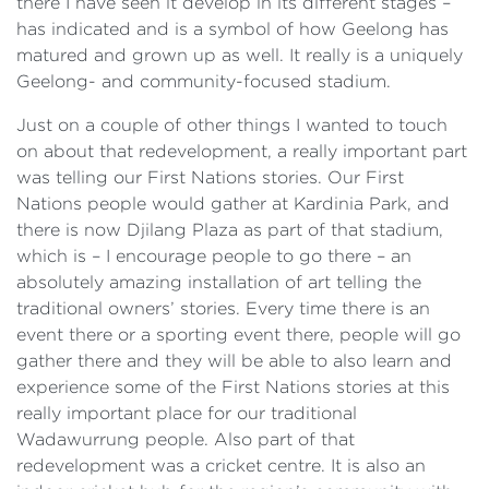
there I have seen it develop in its different stages –
has indicated and is a symbol of how Geelong has
matured and grown up as well. It really is a uniquely
Geelong- and community-focused stadium.
Just on a couple of other things I wanted to touch
on about that redevelopment, a really important part
was telling our First Nations stories. Our First
Nations people would gather at Kardinia Park, and
there is now Djilang Plaza as part of that stadium,
which is – I encourage people to go there – an
absolutely amazing installation of art telling the
traditional owners’ stories. Every time there is an
event there or a sporting event there, people will go
gather there and they will be able to also learn and
experience some of the First Nations stories at this
really important place for our traditional
Wadawurrung people. Also part of that
redevelopment was a cricket centre. It is also an