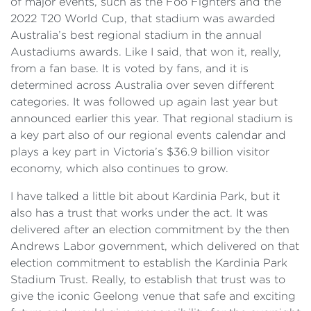
of major events, such as the Foo Fighters and the
2022 T20 World Cup, that stadium was awarded
Australia’s best regional stadium in the annual
Austadiums awards. Like I said, that won it, really,
from a fan base. It is voted by fans, and it is
determined across Australia over seven different
categories. It was followed up again last year but
announced earlier this year. That regional stadium is
a key part also of our regional events calendar and
plays a key part in Victoria’s $36.9 billion visitor
economy, which also continues to grow.
I have talked a little bit about Kardinia Park, but it
also has a trust that works under the act. It was
delivered after an election commitment by the then
Andrews Labor government, which delivered on that
election commitment to establish the Kardinia Park
Stadium Trust. Really, to establish that trust was to
give the iconic Geelong venue that safe and exciting