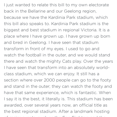
I just wanted to relate this bill to my own electorate
back in the Bellarine and our Geelong region,
because we have the Kardinia Park stadium, which
this bill also speaks to. Kardinia Park stadium is the
biggest and best stadium in regional Victoria. It is a
place where I have grown up. I have grown up born
and bred in Geelong. I have seen that stadium
transform in front of my eyes. I used to go and
watch the football in the outer, and we would stand
there and watch the mighty Cats play. Over the years
I have seen that transform into an absolutely world-
class stadium, which we can enjoy. It still has a
section where over 2000 people can go to the footy
and stand in the outer; they can watch the footy and
have that same experience, which is fantastic. When
I say it is the best, it literally is. This stadium has been
awarded, over several years now, an official title as
the best regional stadium. After a landmark hosting