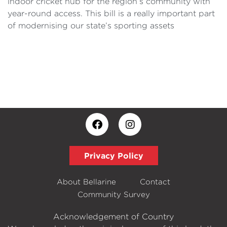
indoor cricket hub for the region’s community with
year-round access. This bill is a really important part
of modernising our state’s sporting assets
Privacy Policy
About Bellarine
Contact
Community Survey
Acknowledgement of Country