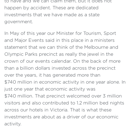
to have and we can claim them, but it does not
happen by accident. These are dedicated
investments that we have made as a state
government.
In May of this year our Minister for Tourism, Sport
and Major Events said in this place in a ministers
statement that we can think of the Melbourne and
Olympic Parks precinct as really the jewel in the
crown of our events calendar. On the back of more
than a billion dollars invested across the precinct
over the years, it has generated more than
$740 million in economic activity in one year alone. In
just one year that economic activity was
$740 million. That precinct welcomed over 3 million
visitors and also contributed to 1.2 million bed nights
across our hotels in Victoria. That is what these
investments are about as a driver of our economic
activity.