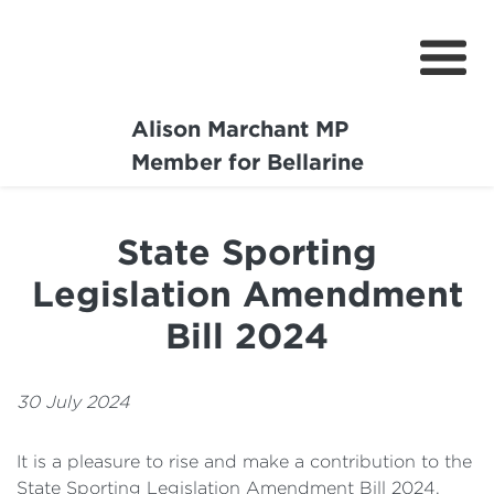
Alison Marchant MP
Home
Member for Bellarine
About
State Sporting
Media Centre
Legislation Amendment
Community
Bill 2024
Projects
30 July 2024
It is a pleasure to rise and make a contribution to the
State Sporting Legislation Amendment Bill 2024.