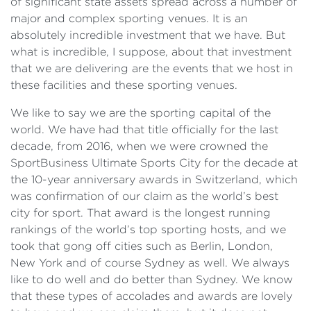
of significant state assets spread across a number of
major and complex sporting venues. It is an
absolutely incredible investment that we have. But
what is incredible, I suppose, about that investment
that we are delivering are the events that we host in
these facilities and these sporting venues.
We like to say we are the sporting capital of the
world. We have had that title officially for the last
decade, from 2016, when we were crowned the
SportBusiness Ultimate Sports City for the decade at
the 10-year anniversary awards in Switzerland, which
was confirmation of our claim as the world’s best
city for sport. That award is the longest running
rankings of the world’s top sporting hosts, and we
took that gong off cities such as Berlin, London,
New York and of course Sydney as well. We always
like to do well and do better than Sydney. We know
that these types of accolades and awards are lovely