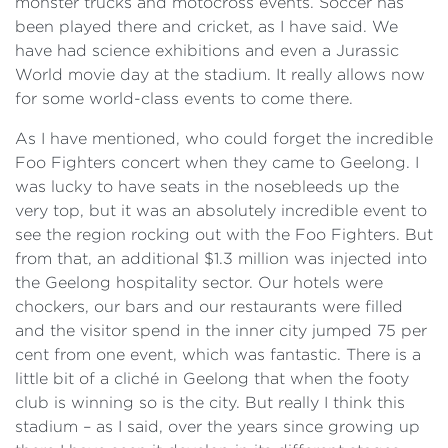
monster trucks and motocross events. Soccer has
been played there and cricket, as I have said. We
have had science exhibitions and even a Jurassic
World movie day at the stadium. It really allows now
for some world-class events to come there.
As I have mentioned, who could forget the incredible
Foo Fighters concert when they came to Geelong. I
was lucky to have seats in the nosebleeds up the
very top, but it was an absolutely incredible event to
see the region rocking out with the Foo Fighters. But
from that, an additional $1.3 million was injected into
the Geelong hospitality sector. Our hotels were
chockers, our bars and our restaurants were filled
and the visitor spend in the inner city jumped 75 per
cent from one event, which was fantastic. There is a
little bit of a cliché in Geelong that when the footy
club is winning so is the city. But really I think this
stadium – as I said, over the years since growing up