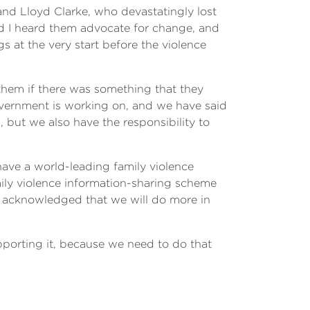
and Lloyd Clarke, who devastatingly lost
and I heard them advocate for change, and
gs at the very start before the violence
them if there was something that they
government is working on, and we have said
, but we also have the responsibility to
have a world-leading family violence
ly violence information-sharing scheme
 acknowledged that we will do more in
upporting it, because we need to do that