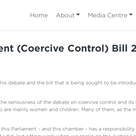
Home
About
Media Centre
 (Coercive Control) Bill 
his debate and the bill that is being sought to be intro
the seriousness of the debate on coercive control and it
o are mainly women and children. Many of them, as the me
 this Parliament – and this chamber – has a responsibility