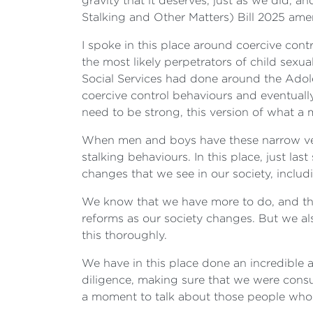
gravity that it deserves, just as we did, 
Stalking and Other Matters) Bill 2025 am
I spoke in this place around coercive cont
the most likely perpetrators of child sexua
Social Services had done around the Adole
coercive control behaviours and eventual
need to be strong, this version of what a
When men and boys have these narrow vers
stalking behaviours. In this place, just l
changes that we see in our society, includ
We know that we have more to do, and the m
reforms as our society changes. But we 
this thoroughly.
We have in this place done an incredible 
diligence, making sure that we were consul
a moment to talk about those people who 