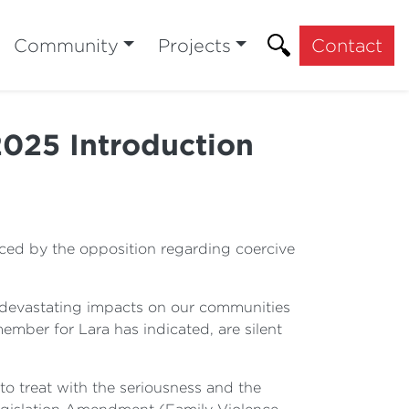
Community
Projects
Contact
2025 Introduction
duced by the opposition regarding coercive
s devastating impacts on our communities
mber for Lara has indicated, are silent
 to treat with the seriousness and the