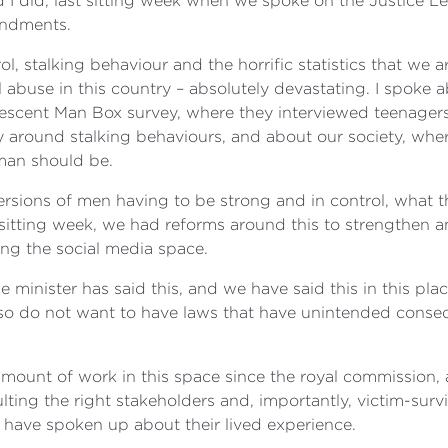
and I did, last sitting week when we spoke on the Justice
endments.
rol, stalking behaviour and the horrific statistics that w
l abuse in this country ‍– absolutely devastating. I spoke
scent Man Box survey, where they interviewed teenagers, 
ly around stalking behaviours, and about our society, wh
 man should be.
ions of men having to be strong and in control, what th
ast sitting week, we had reforms around this to strengthe
ing the social media space.
inister has said this, and we have said this in this plac
also do not want to have laws that have unintended cons
amount of work in this space since the royal commission
ting the right stakeholders and, importantly, victim-surv
have spoken up about their lived experience.