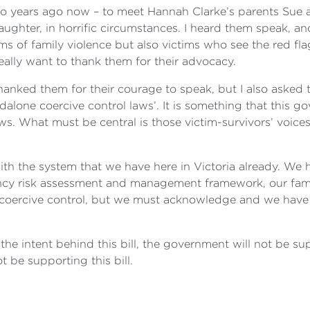
two years ago now – to meet Hannah Clarke’s parents Sue 
 daughter, in horrific circumstances. I heard them speak, 
ms of family violence but also victims who see the red fla
 really want to thank them for their advocacy.
hanked them for their courage to speak, but I also asked 
alone coercive control laws’. It is something that this 
ws. What must be central is those victim-survivors’ voices
ith the system that we have here in Victoria already. We 
ncy risk assessment and management framework, our fami
 coercive control, but we must acknowledge and we have
the intent behind this bill, the government will not be s
t be supporting this bill.