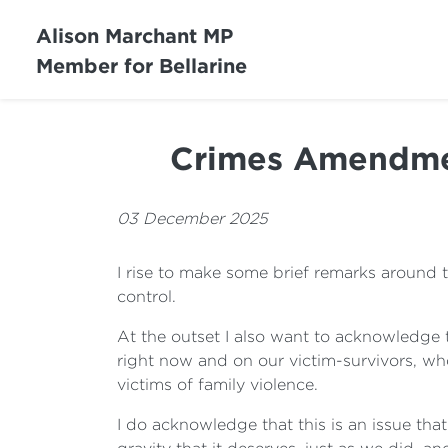
Alison Marchant MP
Member for Bellarine
Crimes Amendment
03 December 2025
I rise to make some brief remarks around t
control.
At the outset I also want to acknowledge 
right now and on our victim-survivors, wh
victims of family violence.
I do acknowledge that this is an issue that