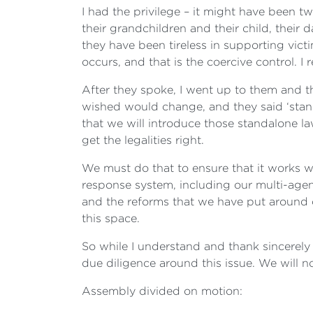
I had the privilege – it might have been 
their grandchildren and their child, their
they have been tireless in supporting victi
occurs, and that is the coercive control. I
After they spoke, I went up to them and t
wished would change, and they said ‘stand
that we will introduce those standalone la
get the legalities right.
We must do that to ensure that it works w
response system, including our multi-age
and the reforms that we have put around
this space.
So while I understand and thank sincerely 
due diligence around this issue. We will no
Assembly divided on motion: