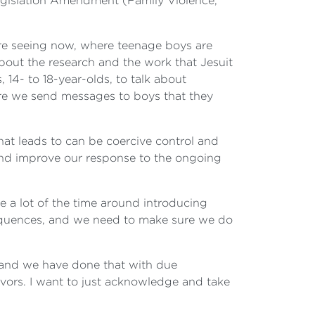
 Legislation Amendment (Family Violence,
e are seeing now, where teenage boys are
 about the research and the work that Jesuit
14- to 18-year-olds, to talk about
ere we send messages to boys that they
at leads to can be coercive control and
n and improve our response to the ongoing
e a lot of the time around introducing
equences, and we need to make sure we do
, and we have done that with due
ivors. I want to just acknowledge and take