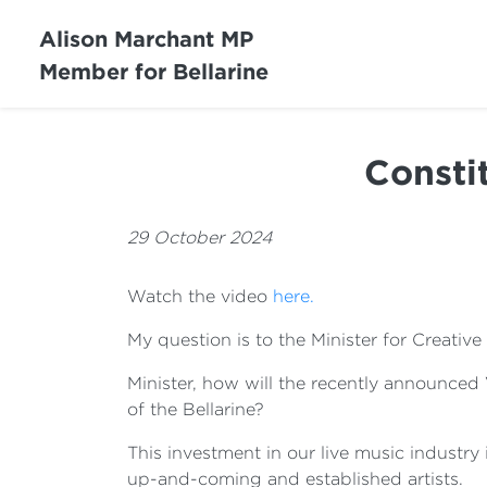
Alison Marchant MP
Member for Bellarine
Consti
29 October 2024
Watch the video
here.
My question is to the Minister for Creative 
Minister, how will the recently announced
of the Bellarine?
This investment in our live music industry
up-and-coming and established artists.