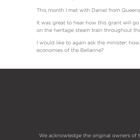
This month I met with Daniel from Queensc
It was great to hear how this grant will go
on the heritage steam train throughout th
I would like to again ask the minister: ho
economies of the Bellarine?
We acknowledge the original owners of t