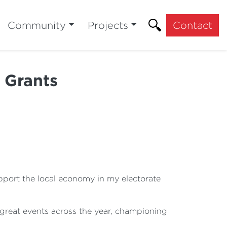
Community
Projects
Contact
 Grants
pport the local economy in my electorate
e great events across the year, championing