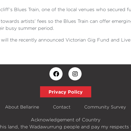
liff’s Blues Train, one of the local venues who secured f
 towards artists’ fees so the Blues Train can offer emergin
eir busy summer period.
w will the recently announced Victorian Gig Fund and Live
Privacy Policy
About Bellarine
Contact
Community Survey
Acknowledgement of Country
his land, the Wadawurrung people and pay my respects t