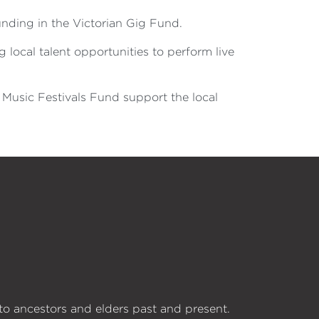
unding in the Victorian Gig Fund.
g local talent opportunities to perform live
 Music Festivals Fund support the local
o ancestors and elders past and present.