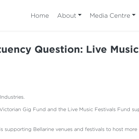
Home
About
Media Centre
tuency Question: Live Music
Industries.
 Victorian Gig Fund and the Live Music Festivals Fund su
 is supporting Bellarine venues and festivals to host mor