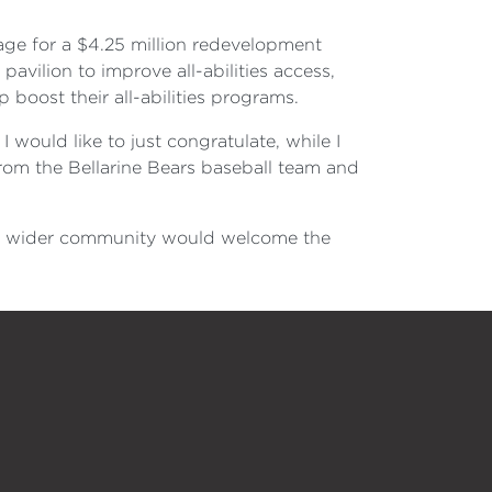
kage for a $4.25 million redevelopment
vilion to improve all-abilities access,
boost their all-abilities programs.
 would like to just congratulate, while I
from the Bellarine Bears baseball team and
the wider community would welcome the