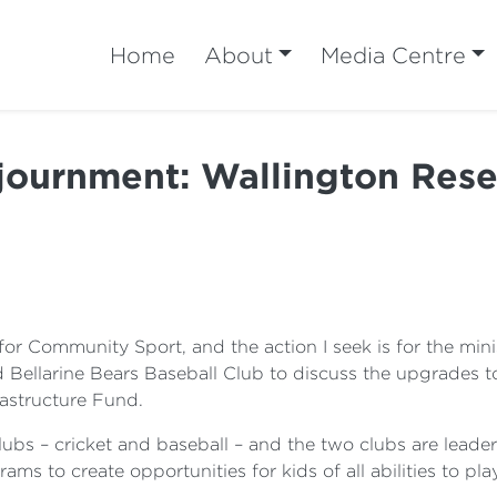
Home
About
Media Centre
journment: Wallington Rese
or Community Sport, and the action I seek is for the minis
d Bellarine Bears Baseball Club to discuss the upgrades 
astructure Fund.
bs – cricket and baseball – and the two clubs are leaders
rams to create opportunities for kids of all abilities to pl