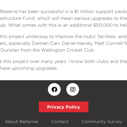
n Reserve has been successful in a $1 million support pac
tructure Fund, which will mean serious upgrades to the pa
b. What comes with this is an additional $50,000 to help 
his project underway to improve the clubs’ facilities, and I
rs, especially Damien Carr, Daniel Harvey, Matt Connell 
Dunstan from the Wallington Cricket Club.
ds this project over many years. I know both clubs and 
s these upcoming upgrades.
Privacy Policy
About Bellarine
Contact
Community Survey