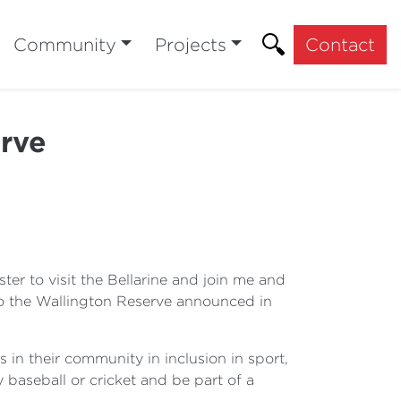
Community
Projects
Contact
rve
ter to visit the Bellarine and join me and
to the Wallington Reserve announced in
 in their community in inclusion in sport,
ay baseball or cricket and be part of a