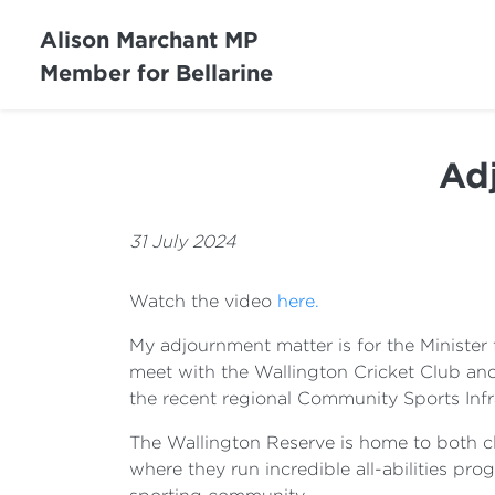
Alison Marchant MP
Member for Bellarine
Ad
31 July 2024
Watch the video
here.
My adjournment matter is for the Minister f
meet with the Wallington Cricket Club an
the recent regional Community Sports Infr
The Wallington Reserve is home to both clu
where they run incredible all-abilities prog