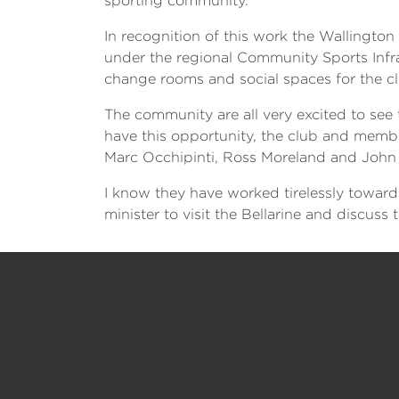
sporting community.
In recognition of this work the Wallingto
under the regional Community Sports Infras
change rooms and social spaces for the clu
The community are all very excited to see t
have this opportunity, the club and membe
Marc Occhipinti, Ross Moreland and John 
I know they have worked tirelessly towar
minister to visit the Bellarine and discus