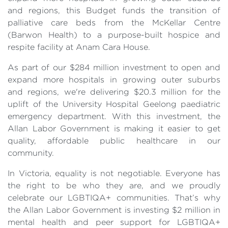
and regions, this Budget funds the transition of
palliative care beds from the McKellar Centre
(Barwon Health) to a purpose-built hospice and
respite facility at Anam Cara House.
As part of our $284 million investment to open and
expand more hospitals in growing outer suburbs
and regions, we're delivering $20.3 million for the
uplift of the University Hospital Geelong paediatric
emergency department. With this investment, the
Allan Labor Government is making it easier to get
quality, affordable public healthcare in our
community.
In Victoria, equality is not negotiable. Everyone has
the right to be who they are, and we proudly
celebrate our LGBTIQA+ communities. That’s why
the Allan Labor Government is investing $2 million in
mental health and peer support for LGBTIQA+