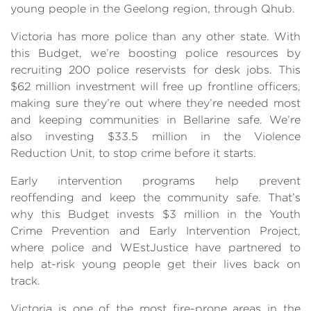
young people in the Geelong region, through Qhub.
Victoria has more police than any other state. With
this Budget, we’re boosting police resources by
recruiting 200 police reservists for desk jobs. This
$62 million investment will free up frontline officers,
making sure they’re out where they’re needed most
and keeping communities in Bellarine safe. We’re
also investing $33.5 million in the Violence
Reduction Unit, to stop crime before it starts.
Early intervention programs help prevent
reoffending and keep the community safe. That’s
why this Budget invests $3 million in the Youth
Crime Prevention and Early Intervention Project,
where police and WEstJustice have partnered to
help at-risk young people get their lives back on
track.
Victoria is one of the most fire-prone areas in the