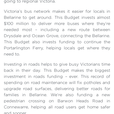
going to regional Victoria.
Victoria’s bus network makes it easier for locals in
Bellarine to get around. This Budget invests almost
$100 million to deliver more buses where they’re
needed most – including a new route between
Drysdale and Ocean Grove, connecting the Bellarine.
This Budget also invests funding to continue the
Portarlington Ferry, helping locals get where they
need to.
Investing in roads helps to give busy Victorians time
back in their day. This Budget makes the biggest
investment in roads funding – ever. This record of
spending on road maintenance will fix potholes and
upgrade road surfaces, delivering better roads for
families in Bellarine. We’re also funding a new
pedestrian crossing on Barwon Heads Road in
Connewarre, helping all road users get home safer
and sooner.