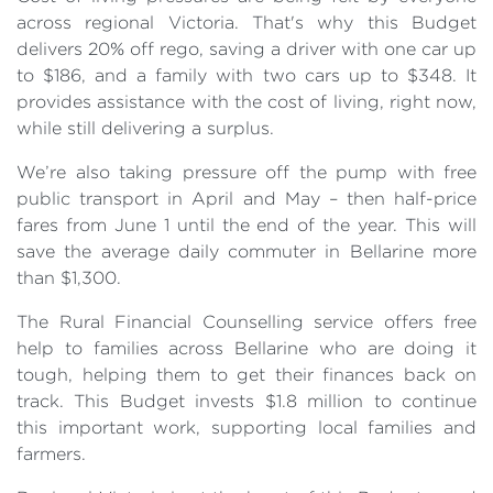
across regional Victoria. That's why this Budget
delivers 20% off rego, saving a driver with one car up
to $186, and a family with two cars up to $348. It
provides assistance with the cost of living, right now,
while still delivering a surplus.
We’re also taking pressure off the pump with free
public transport in April and May – then half-price
fares from June 1 until the end of the year. This will
save the average daily commuter in Bellarine more
than $1,300.
The Rural Financial Counselling service offers free
help to families across Bellarine who are doing it
tough, helping them to get their finances back on
track. This Budget invests $1.8 million to continue
this important work, supporting local families and
farmers.