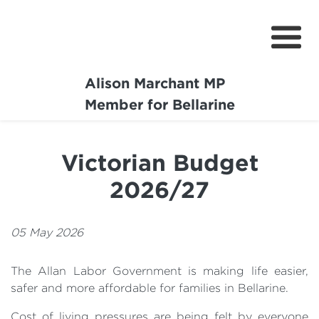
Alison Marchant MP
Home
Member for Bellarine
About
Victorian Budget
Media Centre
2026/27
Community
Projects
05 May 2026
The Allan Labor Government is making life easier,
safer and more affordable for families in Bellarine.
Cost of living pressures are being felt by everyone