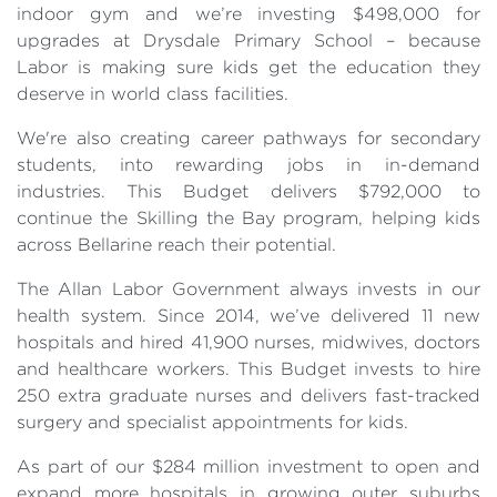
indoor gym and we’re investing $498,000 for
upgrades at Drysdale Primary School – because
Labor is making sure kids get the education they
deserve in world class facilities.
We're also creating career pathways for secondary
students, into rewarding jobs in in-demand
industries. This Budget delivers $792,000 to
continue the Skilling the Bay program, helping kids
across Bellarine reach their potential.
The Allan Labor Government always invests in our
health system. Since 2014, we’ve delivered 11 new
hospitals and hired 41,900 nurses, midwives, doctors
and healthcare workers. This Budget invests to hire
250 extra graduate nurses and delivers fast-tracked
surgery and specialist appointments for kids.
As part of our $284 million investment to open and
expand more hospitals in growing outer suburbs