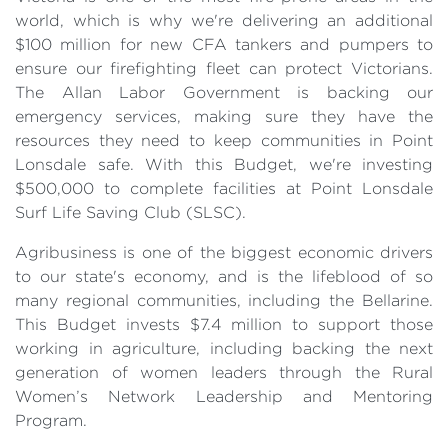
world, which is why we're delivering an additional
$100 million for new CFA tankers and pumpers to
ensure our firefighting fleet can protect Victorians.
The Allan Labor Government is backing our
emergency services, making sure they have the
resources they need to keep communities in Point
Lonsdale safe. With this Budget, we're investing
$500,000 to complete facilities at Point Lonsdale
Surf Life Saving Club (SLSC).
Agribusiness is one of the biggest economic drivers
to our state's economy, and is the lifeblood of so
many regional communities, including the Bellarine.
This Budget invests $7.4 million to support those
working in agriculture, including backing the next
generation of women leaders through the Rural
Women’s Network Leadership and Mentoring
Program.