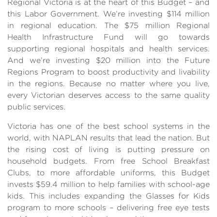
Regional Victoria is at the heart of this Budget – and
this Labor Government. We’re investing $114 million
in regional education. The $75 million Regional
Health Infrastructure Fund will go towards
supporting regional hospitals and health services.
And we’re investing $20 million into the Future
Regions Program to boost productivity and livability
in the regions. Because no matter where you live,
every Victorian deserves access to the same quality
public services.
Victoria has one of the best school systems in the
world, with NAPLAN results that lead the nation. But
the rising cost of living is putting pressure on
household budgets. From free School Breakfast
Clubs, to more affordable uniforms, this Budget
invests $59.4 million to help families with school-age
kids. This includes expanding the Glasses for Kids
program to more schools – delivering free eye tests