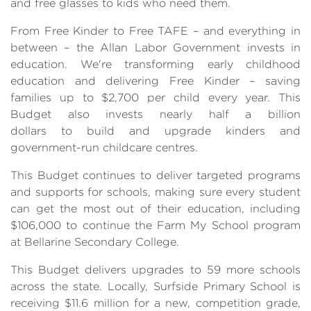
and free glasses to kids who need them.
From Free Kinder to Free TAFE – and everything in
between – the Allan Labor Government invests in
education. We're transforming early childhood
education and delivering Free Kinder – saving
families up to $2,700 per child every year. This
Budget also invests nearly half a billion
dollars to build and upgrade kinders and
government-run childcare centres.
This Budget continues to deliver targeted programs
and supports for schools, making sure every student
can get the most out of their education, including
$106,000 to continue the Farm My School program
at Bellarine Secondary College.
This Budget delivers upgrades to 59 more schools
across the state. Locally, Surfside Primary School is
receiving $11.6 million for a new, competition grade,