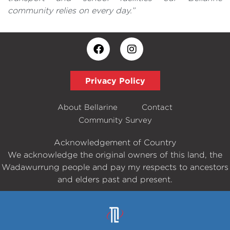
community relies on every day.”
Privacy Policy
About Bellarine
Contact
Community Survey
Acknowledgement of Country
We acknowledge the original owners of this land, the
Wadawurrung people and pay my respects to ancestors
and elders past and present.