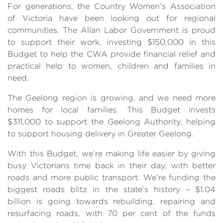
For generations, the Country Women’s Association
of Victoria have been looking out for regional
communities. The Allan Labor Government is proud
to support their work, investing $150,000 in this
Budget to help the CWA provide financial relief and
practical help to women, children and families in
need.
The Geelong region is growing, and we need more
homes for local families. This Budget invests
$311,000 to support the Geelong Authority, helping
to support housing delivery in Greater Geelong.
With this Budget, we’re making life easier by giving
busy Victorians time back in their day, with better
roads and more public transport. We’re funding the
biggest roads blitz in the state’s history – $1.04
billion is going towards rebuilding, repairing and
resurfacing roads, with 70 per cent of the funds