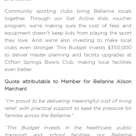
Community sporting clubs bring Bellarine locals
together. Through our Get Active Kids voucher
program, we're making sure the cost of fees and
equipment doesn't keep kids from playing the sport
they love. And we're also investing to make local
clubs even stronger. This Budget invests $350,000
to deliver master planning and facility upgrades at
Clifton Springs Bowls Club, making local facilities
even better.
Quote attributable to Member for Bellarine Alison
Marchant
“I’m proud to be delivering meaningful cost of living
relief, with practical support to ease the pressure for
families across the Bellarine.”
“This Budget invests in the healthcare, public
transport and school facilities our Bellarine