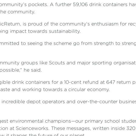
community’s pockets. A further 59,106 drink containers h
 the community.
Return, is proud of the community’s enthusiasm for recy
ing impact towards sustainability.
ommitted to seeing the scheme go from strength to streng
mmunity groups like Scouts and major sporting organisati
ossible,” he said.
ible drink containers for a 10-cent refund at 647 return p
aste and working towards a circular economy.
r incredible depot operators and over-the-counter busine
ungest environmental champions—our primary school stud
lation at Scienceworks. These messages, written inside 320
 it shapes the future of our planet.