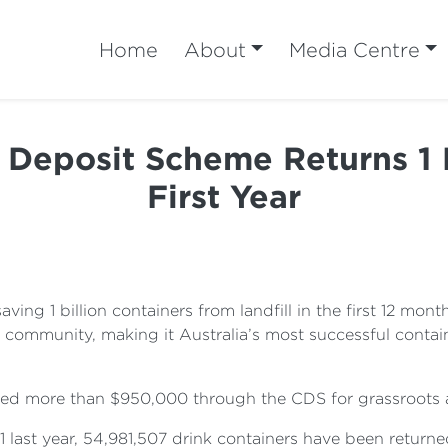
Home
About
Media Centre
r Deposit Scheme Returns 1 B
First Year
 saving 1 billion containers from landfill in the first 12 
e community, making it Australia’s most successful containe
ed more than $950,000 through the CDS for grassroots act
last year, 54,981,507 drink containers have been returne