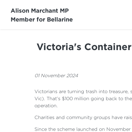
Alison Marchant MP
Member for Bellarine
Victoria's Containe
01 November 2024
Victorians are turning trash into treasure,
Vic). That’s $100 million going back to th
operation.
Charities and community groups have rais
Since the scheme launched on November 1 