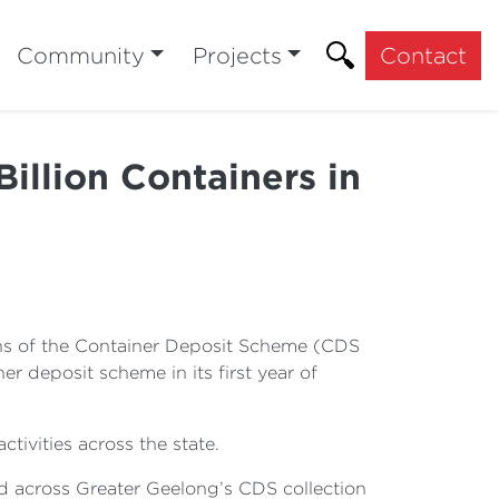
Community
Projects
Contact
illion Containers in
months of the Container Deposit Scheme (CDS
r deposit scheme in its first year of
ivities across the state.
d across Greater Geelong’s CDS collection