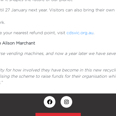
ntil 27 January next year. Visitors can also bring their own
rk.
 your nearest refund point, visit
cdsvic.org.au
.
e Alison Marchant
verse vending machines, and now a year later we have seve
ty for how involved they have become in this new recycl
sing the scheme to raise funds for their organisation whi
.”