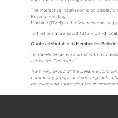
The interactive installation is on display u
Reverse Vending
Machine (RVM) in the Scienceworks carpa
To find out more about CDS Vic and locate
Quote attributable to Member for Bellarin
“
In the Bellarine, we started with two re
across the Peninsula.”
“I am very proud of the Bellarine communi
community groups and sporting clubs utili
recycling and supporting the environment