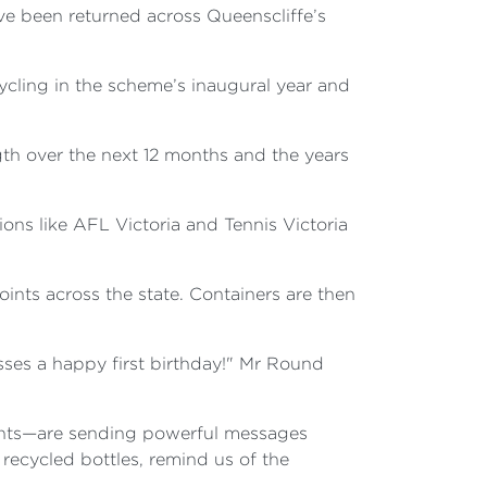
ave been returned across Queenscliffe’s
cling in the scheme’s inaugural year and
th over the next 12 months and the years
ons like AFL Victoria and Tennis Victoria
oints across the state. Containers are then
sses a happy first birthday!" Mr Round
ents—are sending powerful messages
 recycled bottles, remind us of the