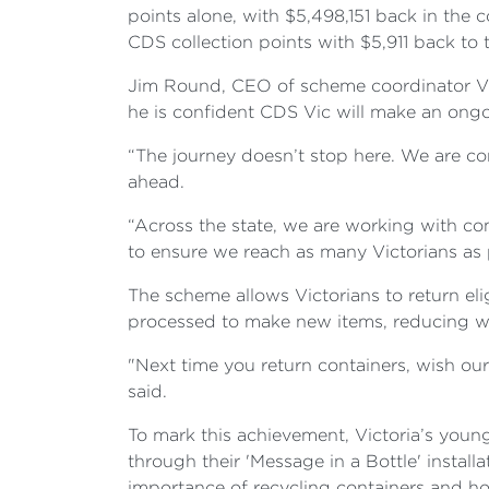
points alone, with $5,498,151 back in the 
CDS collection points with $5,911 back to
Jim Round, CEO of scheme coordinator Vic
he is confident CDS Vic will make an ongo
“The journey doesn’t stop here. We are c
ahead.
“Across the state, we are working with co
to ensure we reach as many Victorians as p
The scheme allows Victorians to return elig
processed to make new items, reducing w
"Next time you return containers, wish ou
said.
To mark this achievement, Victoria’s yo
through their 'Message in a Bottle' instal
importance of recycling containers and how