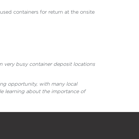
 used containers for return at the onsite
n very busy container deposit locations
ing opportunity, with many local
le learning about the importance of