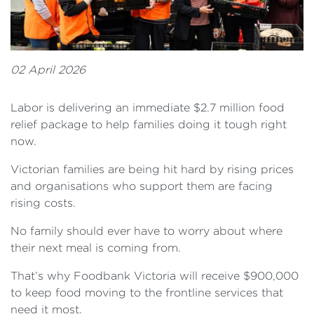
02 April 2026
Labor is delivering an immediate $2.7 million food
relief package to help families doing it tough right
now.
Victorian families are being hit hard by rising prices
and organisations who support them are facing
rising costs.
No family should ever have to worry about where
their next meal is coming from.
That’s why Foodbank Victoria will receive $900,000
to keep food moving to the frontline services that
need it most.