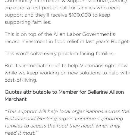
Community Information & Support Victoria (CISVic)
are often a first port of call for families who need
support and they’ll receive $100,000 to keep
supporting families.
This is on top of the Allan Labor Government’s
record investment in food relief in last year’s Budget.
This won’t solve every problem facing families.
But it’s immediate relief to help Victorians right now
while we keep working on new solutions to help with
cost-of-living.
Quotes attributable to Member for Bellarine Alison
Marchant
“This support will help local organisations across the
Bellarine and Geelong region continue supporting
families to access the food they need, when they
need it most.”