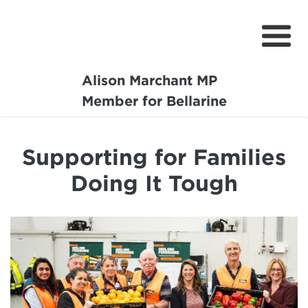
Alison Marchant MP
Home
Member for Bellarine
About
Supporting for Families
Media Centre
Doing It Tough
Community
Projects