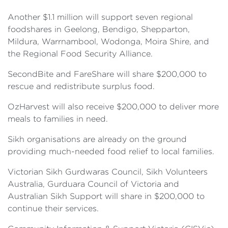
Another $1.1 million will support seven regional
foodshares in Geelong, Bendigo, Shepparton,
Mildura, Warrnambool, Wodonga, Moira Shire, and
the Regional Food Security Alliance.
SecondBite and FareShare will share $200,000 to
rescue and redistribute surplus food.
OzHarvest will also receive $200,000 to deliver more
meals to families in need.
Sikh organisations are already on the ground
providing much-needed food relief to local families.
Victorian Sikh Gurdwaras Council, Sikh Volunteers
Australia, Gurduara Council of Victoria and
Australian Sikh Support will share in $200,000 to
continue their services.