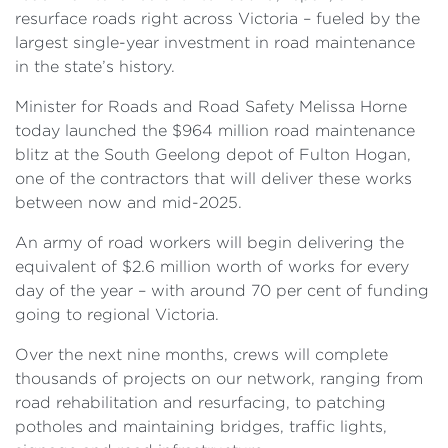
resurface roads right across Victoria – fueled by the
largest single-year investment in road maintenance
in the state’s history.
Minister for Roads and Road Safety Melissa Horne
today launched the $964 million road maintenance
blitz at the South Geelong depot of Fulton Hogan,
one of the contractors that will deliver these works
between now and mid-2025.
An army of road workers will begin delivering the
equivalent of $2.6 million worth of works for every
day of the year – with around 70 per cent of funding
going to regional Victoria.
Over the next nine months, crews will complete
thousands of projects on our network, ranging from
road rehabilitation and resurfacing, to patching
potholes and maintaining
bridges, traffic lights,