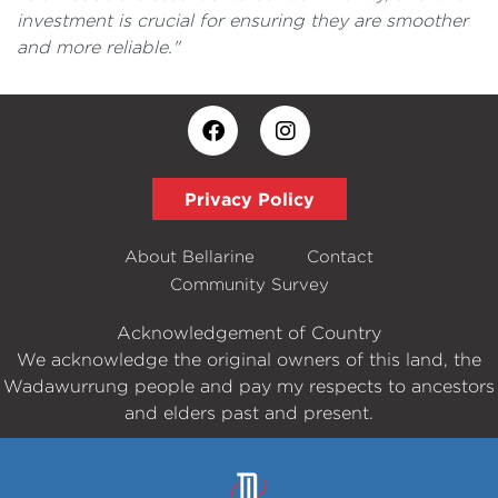
investment is crucial for ensuring they are smoother
and more reliable."
Privacy Policy
About Bellarine
Contact
Community Survey
Acknowledgement of Country
We acknowledge the original owners of this land, the
Wadawurrung people and pay my respects to ancestors
and elders past and present.