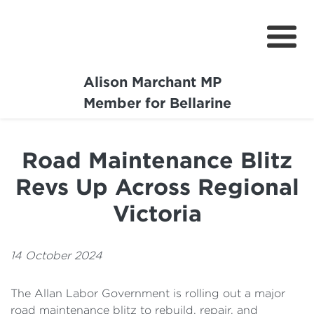
Alison Marchant MP
Home
Member for Bellarine
About
Road Maintenance Blitz
Media Centre
Revs Up Across Regional
Community
Victoria
Projects
14 October 2024
The Allan Labor Government is rolling out a major
road maintenance blitz to rebuild, repair, and