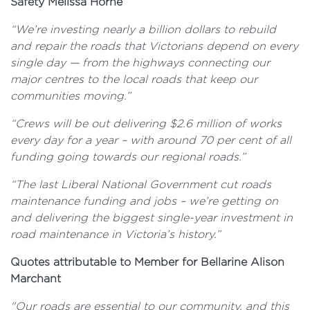
Safety Melissa Horne
“We’re investing nearly a billion dollars to rebuild
and repair the roads that Victorians depend on every
single day — from the highways connecting our
major centres to the local roads that keep our
communities moving.”
“Crews will be out delivering $2.6 million of works
every day for a year – with around 70 per cent of all
funding going towards our regional roads.”
“The last Liberal National Government cut roads
maintenance funding and jobs – we’re getting on
and delivering the biggest single-year investment in
road maintenance in Victoria’s history.”
Quotes attributable to Member for Bellarine Alison
Marchant
"Our roads are essential to our community, and this