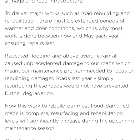
signage and road infrastructure.
To deliver major works such as road rebuilding and
rehabilitation, there must be extended periods of
warmer and drier conditions, which is why most
work is done between now and May each year -
ensuring repairs last.
Repeated flooding and above-average rainfall
caused unprecedented damage to our roads which
meant our maintenance program needed to focus on
rebuilding damaged roads last year – simply
resurfacing these roads would not have prevented
further degradation.
Now this work to rebuild our most flood-damaged
roads is complete, resurfacing and rehabilitation
levels will significantly increase during the upcoming
maintenance season.