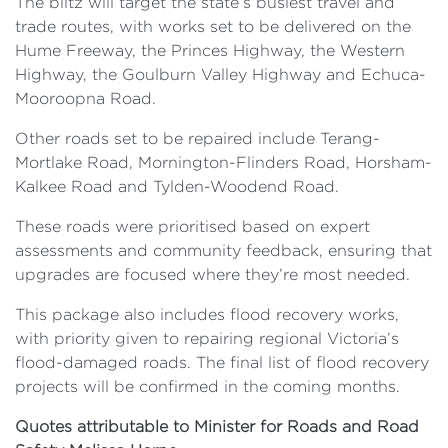
The blitz will target the state’s busiest travel and
trade routes, with works set to be delivered on the
Hume Freeway, the Princes Highway, the Western
Highway, the Goulburn Valley Highway and Echuca-
Mooroopna Road.
Other roads set to be repaired include Terang-
Mortlake Road, Mornington-Flinders Road, Horsham-
Kalkee Road and Tylden-Woodend Road.
These roads were prioritised based on expert
assessments and community feedback, ensuring that
upgrades are focused where they’re most needed.
This package also includes flood recovery works,
with priority given to repairing regional Victoria’s
flood-damaged roads. The final list of flood recovery
projects will be confirmed in the coming months.
Quotes attributable to Minister for Roads and Road