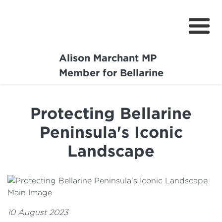
Alison Marchant MP
Home
Member for Bellarine
About
Protecting Bellarine
Media Centre
Peninsula's Iconic
Community
Landscape
Projects
10 August 2023