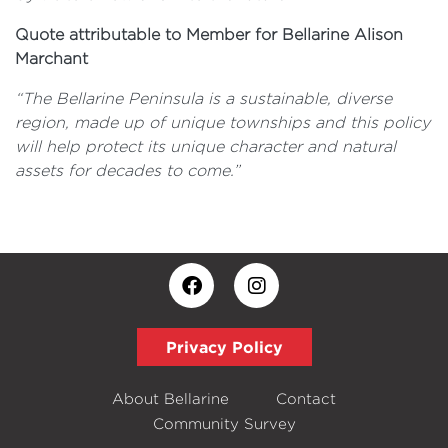
Quote attributable to Member for Bellarine Alison
Marchant
“The Bellarine Peninsula is a sustainable, diverse
region, made up of unique townships and this policy
will help protect its unique character and natural
assets for decades to come.”
Privacy Policy
About Bellarine
Contact
Community Survey