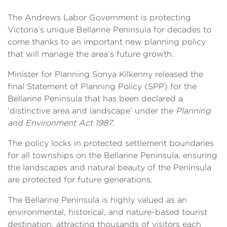
The Andrews Labor Government is protecting
Victoria’s unique Bellarine Peninsula for decades to
come thanks to an important new planning policy
that will manage the area’s future growth.
Minister for Planning Sonya Kilkenny released the
final Statement of Planning Policy (SPP) for the
Bellarine Peninsula that has been declared a
‘distinctive area and landscape’ under the
Planning
and Environment Act 1987
.
The policy locks in protected settlement boundaries
for all townships on the Bellarine Peninsula, ensuring
the landscapes and natural beauty of the Peninsula
are protected for future generations.
The Bellarine Peninsula is highly valued as an
environmental, historical, and nature-based tourist
destination, attracting thousands of visitors each