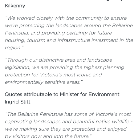
Kilkenny
“We worked closely with the community to ensure
we’re protecting the landscapes around the Bellarine
Peninsula, and providing certainty for future
housing, tourism and infrastructure investment in the
region.”
“Through our distinctive area and landscape
legislation, we are
providing the highest planning
protection for Victoria’s most iconic and
environmentally sensitive areas.”
Quotes attributable to Minister for Environment
Ingrid Stitt
“The Bellarine Peninsula has some of Victoria’s most
captivating landscapes and beautiful native wildlife -
we’re making sure they are protected and enjoyed
by visitors now and into the future.”