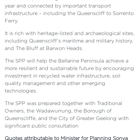
year and connected by important transport
infrastructure – including the Queenscliff to Sorrento
Ferry.
It is rich with heritage-listed and archaeological sites,
including Queenscliff’s maritime and military history,
and The Bluff at Barwon Heads.
The SPP will help the Bellarine Peninsula achieve a
more resilient and sustainable future by encouraging
investment in recycled water infrastructure, soil
quality management and other emerging
technologies.
The SPP was prepared together with Traditional
Owners, the Wadawurrung, the Borough of
Queenscliffe, and the City of Greater Geelong with
significant public consultation
Quotes attributable to Minister for Planning Sonya