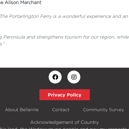
ne Alison Marchant
 The Portarlington Ferry is a wonderful experience and an 
 Peninsula and strengthens tourism for our region, while 
.”
Privacy Policy
About Bellarine
Contact
Community Survey
Acknowledgement of Country