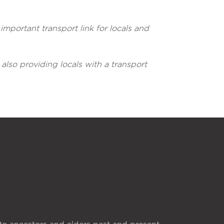
important transport link for locals and
also providing locals with a transport