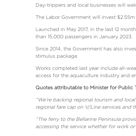
Day-trippers and local businesses will we
The Labor Government will invest $2.55m t
Launched in May 2017, in the last 12 month
than 15,000 passengers in January 2023.
Since 2014, the Government has also inves
stimulus package.
Works completed last year include all-weat
access for the aquaculture industry and 
Quotes attributable to Minister for Public 
“We’re backing regional tourism and local 
regional fare cap on V/Line services and t
“The ferry to the Bellarine Peninsula provi
accessing the service whether for work or 