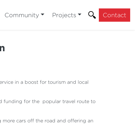
Community
Projects
Contact
On
vice in a boost for tourism and local
 funding for the popular travel route to
 more cars off the road and offering an