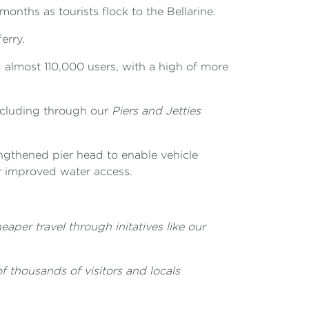
nths as tourists flock to the Bellarine.
erry.
g almost 110,000 users, with a high of more
including through our
Piers and Jetties
engthened pier head to enable vehicle
r improved water access.
aper travel through initatives like our
of thousands of visitors and locals