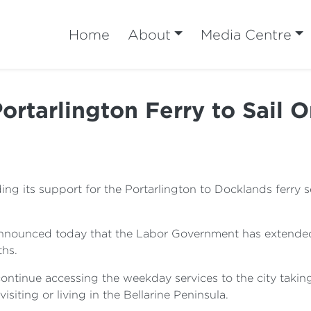
Home
About
Media Centre
ortarlington Ferry to Sail 
 its support for the Portarlington to Docklands ferry ser
 announced today that the Labor Government has extended
ths.
tinue accessing the weekday services to the city taking
visiting or living in the Bellarine Peninsula.