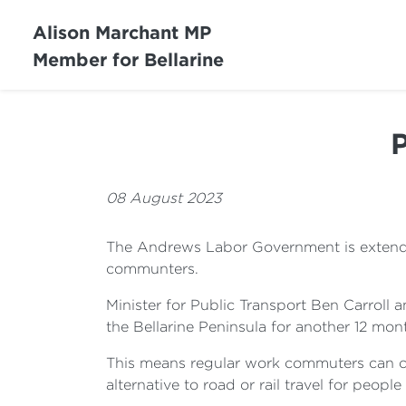
Alison Marchant MP
Member for Bellarine
P
08 August 2023
The Andrews Labor Government is extending
communters.
Minister for Public Transport Ben Carroll
the Bellarine Peninsula for another 12 mon
This means regular work commuters can con
alternative to road or rail travel for people 