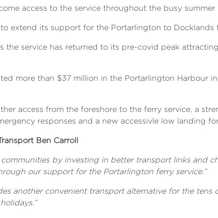
lcome access to the service throughout the busy summer mo
o extend its support for the Portarlington to Docklands f
s the service has returned to its pre-covid peak attractin
ted more than $37 million in the Portarlington Harbour 
her access from the foreshore to the ferry service, a str
emergency responses and a new accessivle low landing fo
Transport Ben Carroll
communities by investing in better transport links and che
hrough our support for the Portarlington ferry service.”
des another convenient transport alternative for the tens 
holidays.”