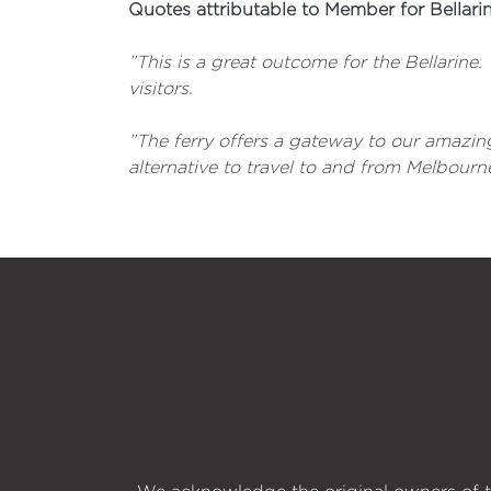
Quotes attributable to Member for Bellari
”This is a great outcome for the Bellarine.
visitors.
”The ferry offers a gateway to our amazing
alternative to travel to and from Melbourne