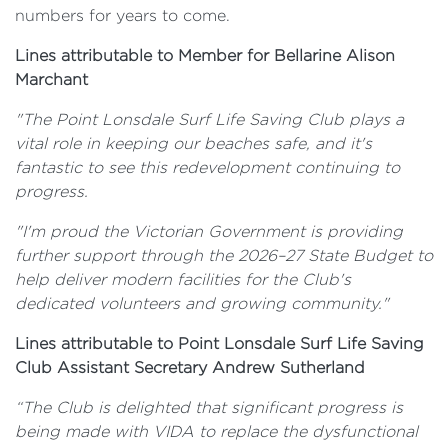
numbers for years to come.
Lines attributable to Member for Bellarine Alison
Marchant
"The Point Lonsdale Surf Life Saving Club plays a
vital role in keeping our beaches safe, and it's
fantastic to see this redevelopment continuing to
progress.
"I'm proud the Victorian Government is providing
further support through the 2026–27 State Budget to
help deliver modern facilities for the Club's
dedicated volunteers and growing community."
Lines attributable to Point Lonsdale Surf Life Saving
Club Assistant Secretary Andrew Sutherland
“The Club is delighted that significant progress is
being made with VIDA to replace the dysfunctional