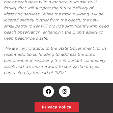
back beach base with a modern, purpose-built
facility that will support the future delivery of
lifesaving services. While the main building will be
located slightly further from the beach, the new
small patrol tower will provide significantly improved
beach observation, enhancing the Club's ability to
keep beachgoers safe.
We are very grateful to the State Government for its
recent additional funding to address the site's
complexities in replacing this important community
asset, and we look forward to seeing the project
completed by the end of 2027."
Privacy Policy