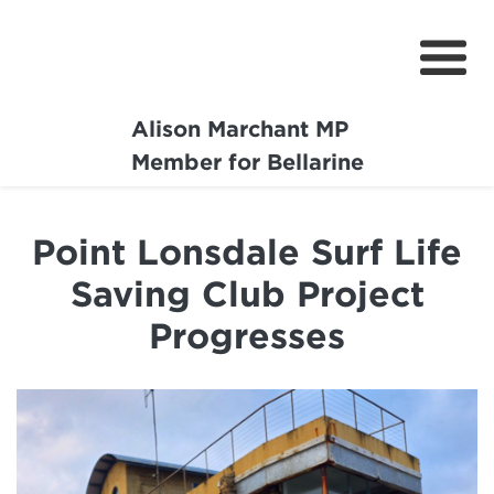
Alison Marchant MP
Home
Member for Bellarine
About
Point Lonsdale Surf Life
Media Centre
Saving Club Project
Community
Progresses
Projects