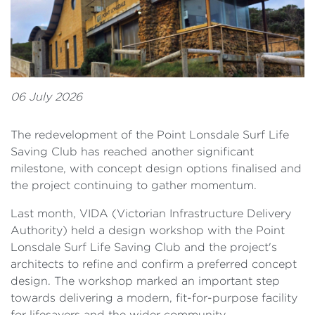
06 July 2026
The redevelopment of the Point Lonsdale Surf Life
Saving Club has reached another significant
milestone, with concept design options finalised and
the project continuing to gather momentum.
Last month, VIDA (Victorian Infrastructure Delivery
Authority) held a design workshop with the Point
Lonsdale Surf Life Saving Club and the project's
architects to refine and confirm a preferred concept
design. The workshop marked an important step
towards delivering a modern, fit-for-purpose facility
for lifesavers and the wider community.