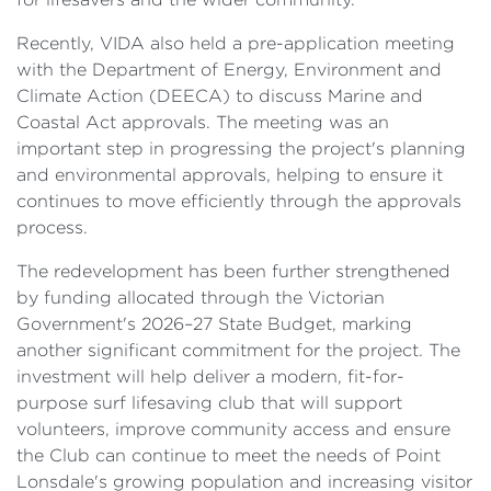
Recently, VIDA also held a pre-application meeting
with the Department of Energy, Environment and
Climate Action (DEECA) to discuss Marine and
Coastal Act approvals. The meeting was an
important step in progressing the project's planning
and environmental approvals, helping to ensure it
continues to move efficiently through the approvals
process.
The redevelopment has been further strengthened
by funding allocated through the Victorian
Government's 2026–27 State Budget, marking
another significant commitment for the project. The
investment will help deliver a modern, fit-for-
purpose surf lifesaving club that will support
volunteers, improve community access and ensure
the Club can continue to meet the needs of Point
Lonsdale's growing population and increasing visitor