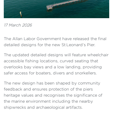
17 March 2026
The Allan Labor Government have released the final
detailed designs for the new St Leonard’s Pier.
The updated detailed designs will feature wheelchair
accessible fishing locations, curved seating that
overlooks bay views and a low landing, providing
safer access for boaters, divers and snorkellers.
The new design has been shaped by community
feedback and ensures protection of the piers
heritage values and recognises the significance of
the marine environment including the nearby
shipwrecks and archaeological artifacts.