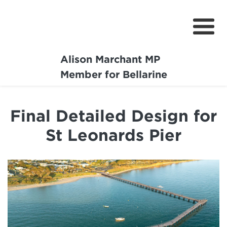
Alison Marchant MP
Home
Member for Bellarine
About
Final Detailed Design for
Media Centre
St Leonards Pier
Community
Projects