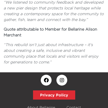
“We listened to community feedback and developed
a new pier design that protects local heritage while
creating a contemporary space for the community to
gather, fish, learn and connect with the bay.”
Quote attributable to Member for Bellarine Alison
Marchant
“This rebuild isn’t just about infrastructure – it's
about creating a safe, inclusive and vibrant
community place that locals and visitors will enjoy
for generations to come.”
Privacy Policy
About Bellarine
Contact