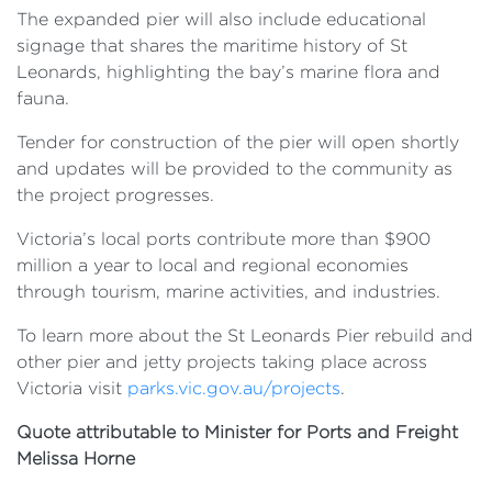
The expanded pier will also include educational
signage that shares the maritime history of St
Leonards, highlighting the bay’s marine flora and
fauna.
Tender for construction of the pier will open shortly
and updates will be provided to the community as
the project progresses.
Victoria’s local ports contribute more than $900
million a year to local and regional economies
through tourism, marine activities, and industries.
To learn more about the St Leonards Pier rebuild and
other pier and jetty projects taking place across
Victoria visit
parks.vic.gov.au/projects
.
Quote attributable to Minister for Ports and Freight
Melissa Horne