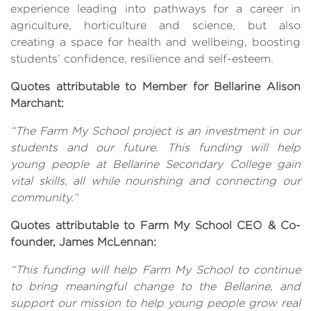
experience leading into pathways for a career in
agriculture, horticulture and science, but also
creating a space for health and wellbeing, boosting
students’ confidence, resilience and self-esteem.
Quotes attributable to Member for Bellarine Alison
Marchant:
“The Farm My School project is an investment in our
students and our future. This funding will help
young people at Bellarine Secondary College gain
vital skills, all while nourishing and connecting our
community.”
Quotes attributable to Farm My School CEO & Co-
founder, James McLennan:
“This funding will help Farm My School to continue
to bring meaningful change to the Bellarine, and
support our mission to help young people grow real