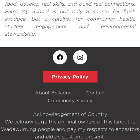
food, develop real skills, and build real connections.
Farm My School is not only a source for fresh
produce, but a catalyst for community health,
student engagement and environmental
stewardship.”
Privacy Policy
About Bellarine
Contact
Community Survey
Acknowledgement of Country
We acknowledge the original owners of this land, the
Wadawurrung people and pay my respects to ancestors
and elders past and present.