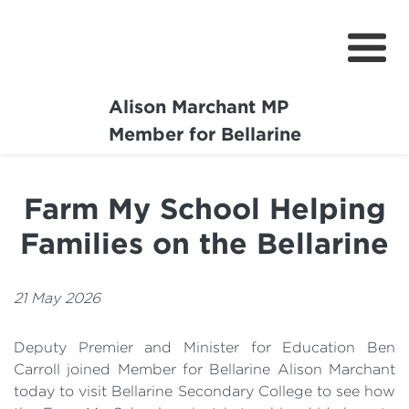
Alison Marchant MP
Home
Member for Bellarine
About
Farm My School Helping
Media Centre
Families on the Bellarine
Community
Projects
21 May 2026
Deputy Premier and Minister for Education Ben
Carroll joined Member for Bellarine Alison Marchant
today to visit Bellarine Secondary College to see how