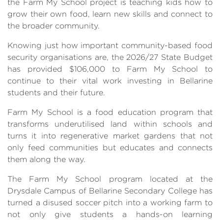
the Farm My School project is teaching kids how to
grow their own food, learn new skills and connect to
the broader community.
Knowing just how important community-based food
security organisations are, the 2026/27 State Budget
has provided $106,000 to Farm My School to
continue to their vital work investing in Bellarine
students and their future.
Farm My School is a food education program that
transforms underutilised land within schools and
turns it into regenerative market gardens that not
only feed communities but educates and connects
them along the way.
The Farm My School program located at the
Drysdale Campus of Bellarine Secondary College has
turned a disused soccer pitch into a working farm to
not only give students a hands-on learning