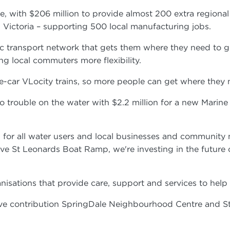
ne, with $206 million to provide almost 200 extra regiona
in Victoria – supporting 500 local manufacturing jobs.
 transport network that gets them where they need to go 
ng local commuters more flexibility.
ee-car VLocity trains, so more people can get where they
 trouble on the water with $2.2 million for a new Marine 
 win for all water users and local businesses and communi
ve St Leonards Boat Ramp, we're investing in the future o
nisations that provide care, support and services to hel
ive contribution SpringDale Neighbourhood Centre and S