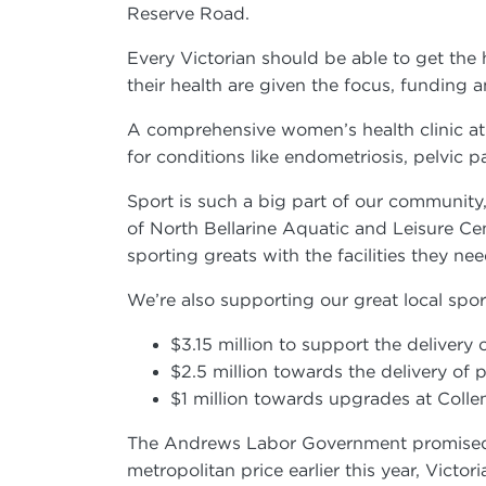
Reserve Road.
Every Victorian should be able to get the
their health are given the focus, funding
A comprehensive women’s health clinic at
for conditions like endometriosis, pelvi
Sport is such a big part of our community,
of North Bellarine Aquatic and Leisure Cen
sporting greats with the facilities they n
We’re also supporting our great local spo
$3.15 million to support the delivery
$2.5 million towards the delivery of
$1 million towards upgrades at Col
The Andrews Labor Government promised we
metropolitan price earlier this year, Vict