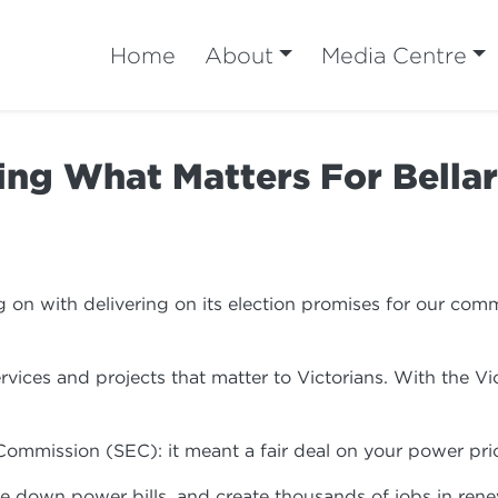
Home
About
Media Centre
ing What Matters For Bellar
n with delivering on its election promises for our commu
rvices and projects that matter to Victorians. With the 
 Commission (SEC): it meant a fair deal on your power p
rive down power bills, and create thousands of jobs in