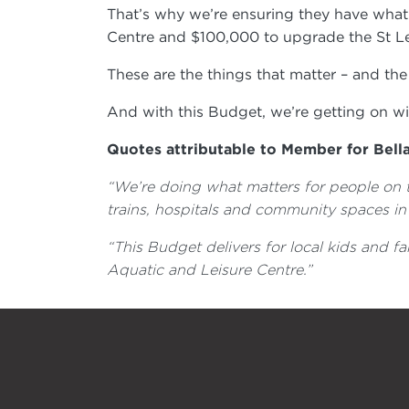
That’s why we’re ensuring they have wha
Centre and $100,000 to upgrade the St Le
These are the things that matter – and th
And with this Budget, we’re getting on wi
Quotes attributable to Member for Bell
“We’re doing what matters for people on t
trains, hospitals and community spaces in
“This Budget delivers for local kids and fa
Aquatic and Leisure Centre.”