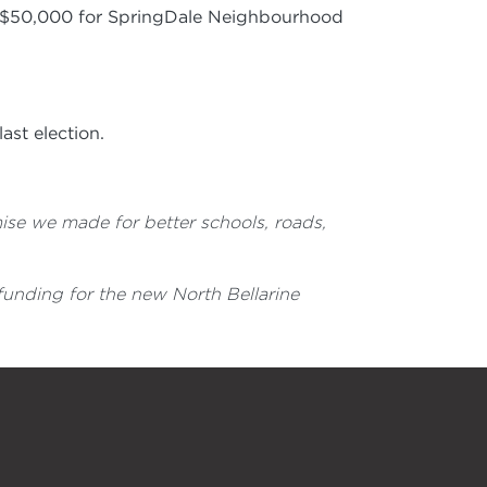
h $50,000 for SpringDale Neighbourhood
ast election.
ise we made for better schools, roads,
o funding for the new North Bellarine