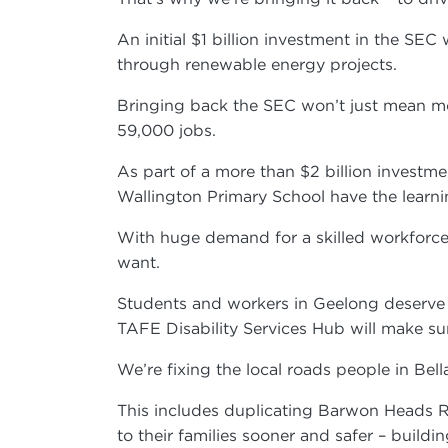
An initial $1 billion investment in the SE
through renewable energy projects.
Bringing back the SEC won’t just mean mor
59,000 jobs.
As part of a more than $2 billion investmen
Wallington Primary School have the learn
With huge demand for a skilled workforce,
want.
Students and workers in Geelong deserve a
TAFE Disability Services Hub will make sur
We’re fixing the local roads people in Be
This includes duplicating Barwon Heads 
to their families sooner and safer – bu