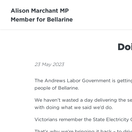
Alison Marchant MP
Member for Bellarine
Do
23 May 2023
The Andrews Labor Government is getting o
people of Bellarine.
We haven’t wasted a day delivering the se
with doing what we said we’d do.
Victorians remember the State Electricity
That’s why we’re bringing it back – to d