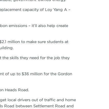
t replacement capacity of Loy Yang A –
n emissions – it’ll also help create
$2.1 million to make sure students at
building.
he skills they need for the job they
nt of up to $36 million for the Gordon
arwon Heads Road.
 local drivers out of traffic and home
eads Road between Settlement Road and