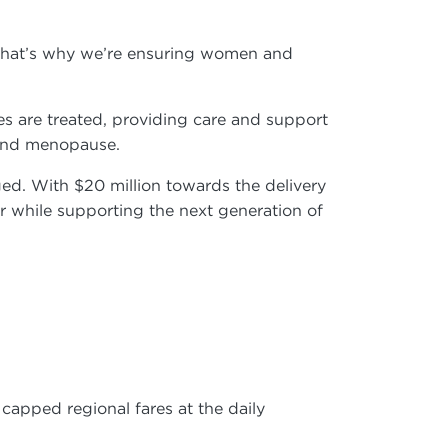
. That’s why we’re ensuring women and
s are treated, providing care and support
e and menopause.
ged. With $20 million towards the delivery
er while supporting the next generation of
b
apped regional fares at the daily