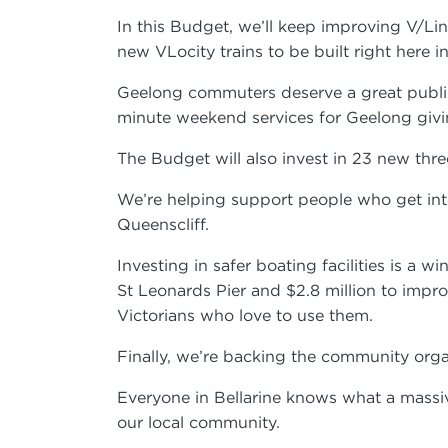
In this Budget, we’ll keep improving V/Li
new VLocity trains to be built right here 
Geelong commuters deserve a great public
minute weekend services for Geelong givi
The Budget will also invest in 23 new thr
We’re helping support people who get into
Queenscliff.
Investing in safer boating facilities is a
St Leonards Pier and $2.8 million to impro
Victorians who love to use them.
Finally, we’re backing the community orga
Everyone in Bellarine knows what a mass
our local community.