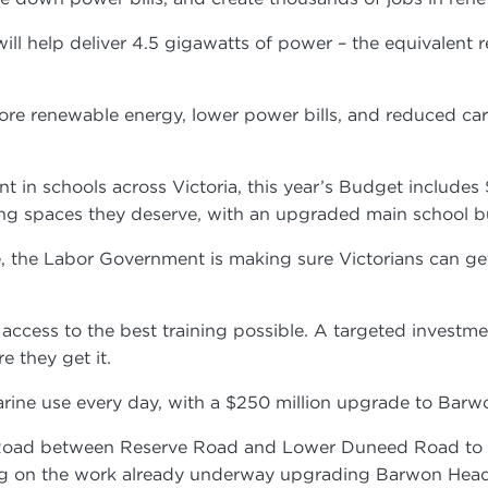
C will help deliver 4.5 gigawatts of power – the equivalen
e renewable energy, lower power bills, and reduced carbo
t in schools across Victoria, this year’s Budget includes 
ing spaces they deserve, with an upgraded main school 
 the Labor Government is making sure Victorians can get t
ccess to the best training possible. A targeted investme
e they get it.
llarine use every day, with a $250 million upgrade to B
Road between Reserve Road and Lower Duneed Road to get
ilding on the work already underway upgrading Barwon H