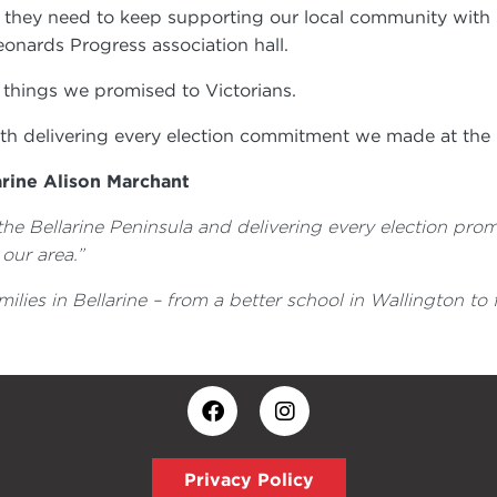
t they need to keep supporting our local community wit
onards Progress association hall.
e things we promised to Victorians.
th delivering every election commitment we made at the l
arine Alison Marchant
he Bellarine Peninsula and delivering every election prom
 our area.”
milies in Bellarine – from a better school in Wallington t
Privacy Policy