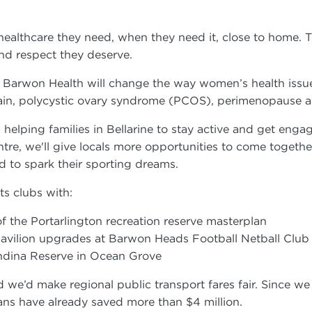
 healthcare they need, when they need it, close to home
 and respect they deserve.
 Barwon Health will change the way women’s health issue
c pain, polycystic ovary syndrome (PCOS), perimenopaus
 helping families in Bellarine to stay active and get enga
tre, we'll give locals more opportunities to come togeth
eed to spark their sporting dreams.
rts clubs with:
 of the Portarlington recreation reserve masterplan
 pavilion upgrades at Barwon Heads Football Netball Clu
lendina Reserve in Ocean Grove
’d make regional public transport fares fair. Since we c
orians have already saved more than $4 million.