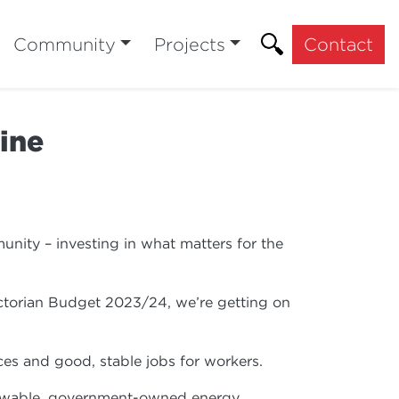
Community
Projects
Contact
ine
nity – investing in what matters for the
Victorian Budget 2023/24, we’re getting on
rices and good, stable jobs for workers.
 renewable, government-owned energy.