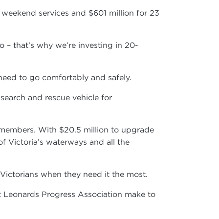
l weekend services and $601 million for 23
– that’s why we’re investing in 20-
 need to go comfortably and safely.
search and rescue vehicle for
ty members. With $20.5 million to upgrade
f Victoria’s waterways and all the
p Victorians when they need it the most.
t Leonards Progress Association make to