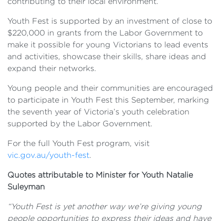
contributing to their local environment.
Youth Fest is supported by an investment of close to
$220,000 in grants from the Labor Government to
make it possible for young Victorians to lead events
and activities, showcase their skills, share ideas and
expand their networks.
Young people and their communities are encouraged
to participate in Youth Fest this September, marking
the seventh year of Victoria’s youth celebration
supported by the Labor Government.
For the full Youth Fest program, visit
vic.gov.au/youth-fest
.
Quotes attributable to Minister for Youth Natalie
Suleyman
“Youth Fest is yet another way we’re giving young
people opportunities to express their ideas and have