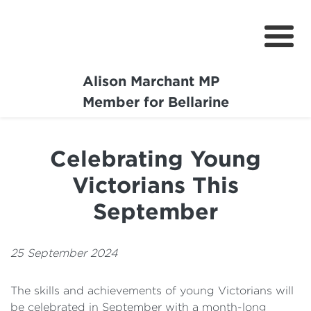
Alison Marchant MP
Home
Member for Bellarine
About
Celebrating Young
Media Centre
Victorians This
Community
September
Projects
25 September 2024
The skills and achievements of young Victorians will
be celebrated in September with a month-long