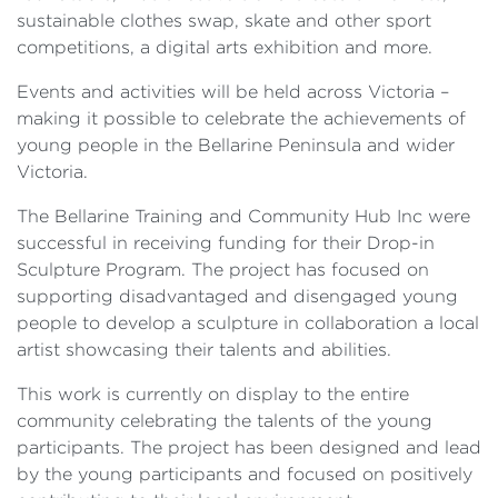
sustainable clothes swap, skate and other sport
competitions, a digital arts exhibition and more.
Events and activities will be held across Victoria –
making it possible to celebrate the achievements of
young people in the Bellarine Peninsula and wider
Victoria.
The Bellarine Training and Community Hub Inc were
successful in receiving funding for their Drop-in
Sculpture Program. The project has focused on
supporting disadvantaged and disengaged young
people to develop a sculpture in collaboration a local
artist showcasing their talents and abilities.
This work is currently on display to the entire
community celebrating the talents of the young
participants. The project has been designed and lead
by the young participants and focused on positively