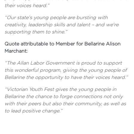
their voices heard.”
“Our state’s young people are bursting with
creativity, leadership skills and talent – and we're
supporting them to shine.”
Quote attributable to Member for Bellarine Alison
Marchant:
“The Allan Labor Government is proud to support
this wonderful program, giving the young people of
Bellarine the opportunity to have their voices heard.”
“Victorian Youth Fest gives the young people in
Bellarine the chance to forge connections not only
with their peers but also their community, as well as
to lead positive change.”