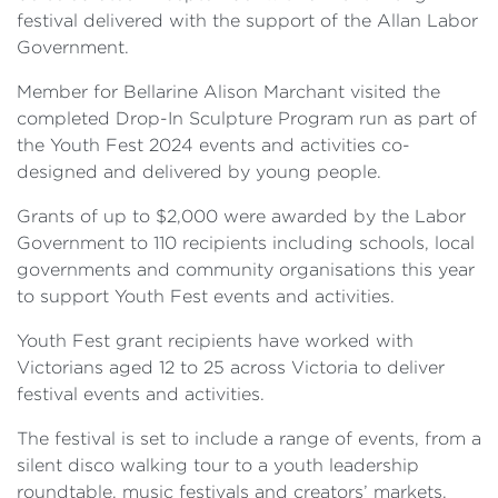
festival delivered with the support of the Allan Labor
Government.
Member for Bellarine Alison Marchant visited the
completed Drop-In Sculpture Program run as part of
the Youth Fest 2024 events and activities co-
designed and delivered by young people.
Grants of up to $2,000 were awarded by the Labor
Government to 110 recipients ­­­including schools, local
governments and community organisations this year
to support Youth Fest events and activities.
Youth Fest grant recipients have worked with
Victorians aged 12 to 25 across Victoria to deliver
festival events and activities.
The festival is set to include a range of events, from a
silent disco walking tour to a youth leadership
roundtable, music festivals and creators’ markets,