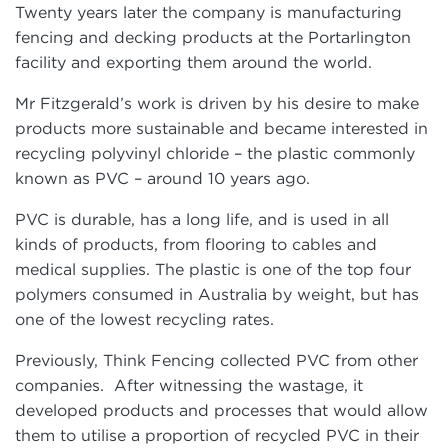
Twenty years later the company is manufacturing
fencing and decking products at the Portarlington
facility and exporting them around the world.
Mr Fitzgerald’s work is driven by his desire to make
products more sustainable and became interested in
recycling polyvinyl chloride – the plastic commonly
known as PVC – around 10 years ago.
PVC is durable, has a long life, and is used in all
kinds of products, from flooring to cables and
medical supplies. The plastic is one of the top four
polymers consumed in Australia by weight, but has
one of the lowest recycling rates.
Previously, Think Fencing collected PVC from other
companies. After witnessing the wastage, it
developed products and processes that would allow
them to utilise a proportion of recycled PVC in their