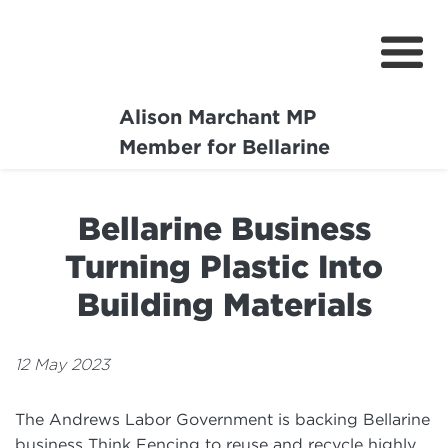
Alison Marchant MP
Home
Member for Bellarine
About
Bellarine Business
Media Centre
Turning Plastic Into
Community
Building Materials
Projects
12 May 2023
The Andrews Labor Government is backing Bellarine
business Think Fencing to reuse and recycle highly