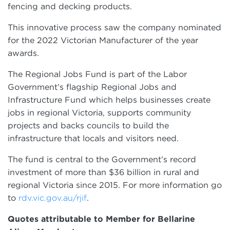
fencing and decking products.
This innovative process saw the company nominated
for the 2022 Victorian Manufacturer of the year
awards.
The Regional Jobs Fund is part of the Labor
Government’s flagship Regional Jobs and
Infrastructure Fund which helps businesses create
jobs in regional Victoria, supports community
projects and backs councils to build the
infrastructure that locals and visitors need.
The fund is central to the Government’s record
investment of more than $36 billion in rural and
regional Victoria since 2015. For more information go
to
.
rdv.vic.gov.au/rjif
Quotes attributable to Member for Bellarine