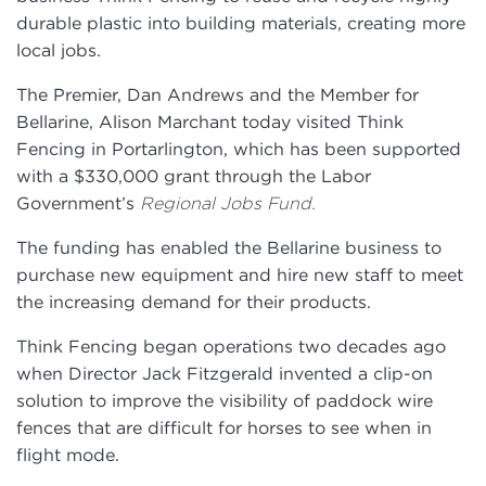
durable plastic into building materials, creating more
local jobs.
The Premier, Dan Andrews and the Member for
Bellarine, Alison Marchant today visited Think
Fencing in Portarlington, which has been supported
with a $330,000 grant through the Labor
Government’s
Regional Jobs Fund.
The funding has enabled the Bellarine business to
purchase new equipment and hire new staff to meet
the increasing demand for their products.
Think Fencing began operations two decades ago
when Director Jack Fitzgerald invented a clip-on
solution to improve the visibility of paddock wire
fences that are difficult for horses to see when in
flight mode.