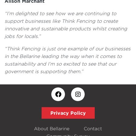
Alison Marchant
“I’m delighted to see how we are continuing to
support businesses like Think Fencing to create
innovative and sustainable products whilst creating
jobs for locals.”
“Think Fencing is just one example of our businesses
in the Bellarine leading the way when it comes to
sustainability and I’m so excited to see that our
government is supporting them.”
Privacy Policy
About Bellarine
Contact