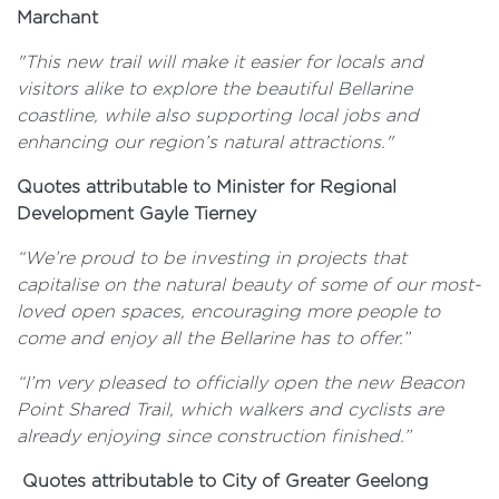
Marchant
"This new trail will make it easier for locals and
visitors alike to explore the beautiful Bellarine
coastline, while also supporting local jobs and
enhancing our region’s natural attractions."
Quotes attributable to
Minister for Regional
Development Gayle Tierney
“We’re proud to be investing in projects that
capitalise on the natural beauty of some of our most-
loved open spaces, encouraging more people to
come and enjoy all the Bellarine has to offer.”
“I’m very pleased to officially open the new Beacon
Point Shared Trail, which walkers and cyclists are
already enjoying since construction finished.”
Quotes attributable to City of Greater Geelong