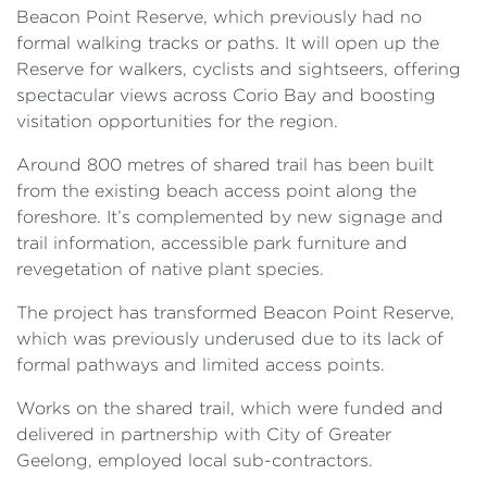
Beacon Point Reserve, which previously had no
formal walking tracks or paths. It will open up the
Reserve for walkers, cyclists and sightseers, offering
spectacular views across Corio Bay and boosting
visitation opportunities for the region.
Around 800 metres of shared trail has been built
from the existing beach access point along the
foreshore. It’s complemented by new signage and
trail information, accessible park furniture and
revegetation of native plant species.
The project has transformed Beacon Point Reserve,
which was previously underused due to its lack of
formal pathways and limited access points.
Works on the shared trail, which were funded and
delivered in partnership with City of Greater
Geelong, employed local sub-contractors.