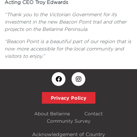
Acting CEO Troy Edwards
“Thank you to the Victorian Government for its
investment in the new Beacon Point trail and other
projects on the Bellarine Peninsula.
“Beacon Point is a beautiful part of our region that is
now more accessible for the local community and
visitors to enjoy.”
Privacy Policy
About Bellarine
Contact
Community Survey
Acknowledgement of Country