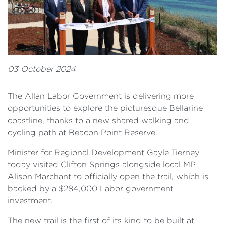
03 October 2024
The Allan Labor Government is delivering more
opportunities to explore the picturesque Bellarine
coastline, thanks to a new shared walking and
cycling path at Beacon Point Reserve.
Minister for Regional Development Gayle Tierney
today visited Clifton Springs alongside local MP
Alison Marchant to officially open the trail, which is
backed by a $284,000 Labor government
investment.
The new trail is the first of its kind to be built at