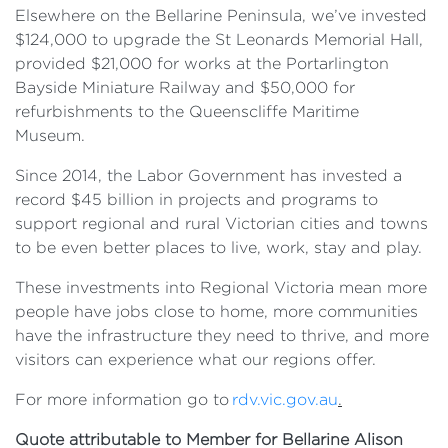
Elsewhere on the Bellarine Peninsula, we’ve invested
$124,000 to upgrade the St Leonards Memorial Hall,
provided $21,000 for works at the Portarlington
Bayside Miniature Railway and $50,000 for
refurbishments to the Queenscliffe Maritime
Museum.
Since 2014, the Labor Government has invested a
record $45 billion in projects and programs to
support regional and rural Victorian cities and towns
to be even better places to live, work, stay and play.
These investments into Regional Victoria mean more
people have jobs close to home, more communities
have the infrastructure they need to thrive, and more
visitors can experience what our regions offer.
For more information go to
rdv.vic.gov.au
.
Quote attributable to Member for Bellarine Alison