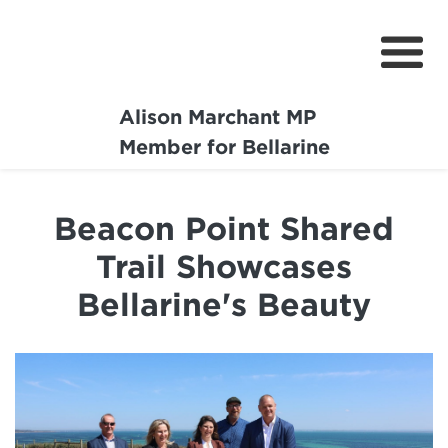
Alison Marchant MP
Home
Member for Bellarine
About
Beacon Point Shared
Media Centre
Trail Showcases
Community
Bellarine's Beauty
Projects