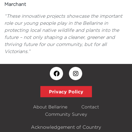
Marchant
“These innovative projects showcase the important
role our young people play in the Bellarine in
protecting local native wildlife and plants into the
future – not only shaping a cleaner, greener and
thriving future for our community, but for all
Victorians.”
Privacy Policy
About Bellarine
Contact
Community Survey
Acknowledgement of Country