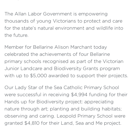
The Allan Labor Government is empowering
thousands of young Victorians to protect and care
for the state’s natural environment and wildlife into
the future.
Member for Bellarine Alison Marchant today
celebrated the achievements of four Bellarine
primary schools recognised as part of the Victorian
Junior Landcare and Biodiversity Grants program
with up to $5,000 awarded to support their projects.
Our Lady Star of the Sea Catholic Primary School
were successful in receiving $4,994 funding for their
Hands up for Biodiversity project: appreciating
nature through art; planting and building habitats;
observing and caring. Leopold Primary School were
granted $4,810 for their Land, Sea and Me project.