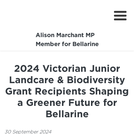
Alison Marchant MP
Home
Member for Bellarine
About
2024 Victorian Junior
Media Centre
Landcare & Biodiversity
Community
Grant Recipients Shaping
Projects
a Greener Future for
Bellarine
30 September 2024