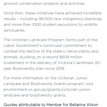
ground conservation projects and activities.
Since then, these initiatives have achieved incredible
results – including 99,000 new indigenous plantings
and more than 1000 student excursions to wildlife
sanctuaries.
The Victorian Landcare Program forms part of the
Labor Government’s continued commitment to
combat the decline of the state’s native plants and
animals, building on a record $609 million
investment in the delivery of Victoria’s landmark 20-
year Biodiversity plan since 2014.
For more information on the Victorian Junior
Landcare and Biodiversity Grants program, visit
environment.vic.gov.au/grants/victorian-junior-
landcare-and-biodiversity-grants.
Quotes attributable to Member for Bellarine Alison