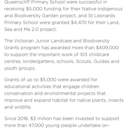
Queenscliff Primary School were successful in
receiving $5,000 funding for their Native Indigenous
and Biodiversity Garden project, and St Leonards
Primary School were granted $4,470 for their Land,
Sea and Me 2.0 project.
The Victorian Junior Landcare and Biodiversity
Grants program has awarded more than $409,000
to support the important work of 103 childcare
centres, kindergartens, schools, Scouts, Guides and
youth groups.
Grants of up to $5,000 were awarded for
educational activities that engage children
conservation and environmental projects that
improve and expand habitat for native plants, insects
and wildlife.
Since 2018, $3 million has been invested to support
more than 47,000 young people undertake on-